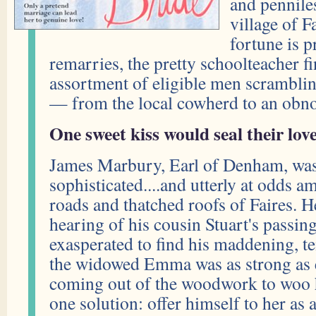
and pennile
village of F
fortune is p
remarries, the pretty schoolteacher f
assortment of eligible men scrambling
— from the local cowherd to an obn
One sweet kiss would seal their love.
James Marbury, Earl of Denham, was
sophisticated....and utterly at odds
roads and thatched roofs of Faires. 
hearing of his cousin Stuart's passi
exasperated to find his maddening, t
the widowed Emma was as strong as 
coming out of the woodwork to woo h
one solution: offer himself to her as