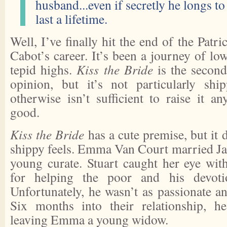
husband...even if secretly he longs to
last a lifetime.
Well, I’ve finally hit the end of the Patr
Cabot’s career. It’s been a journey of l
tepid highs.
Kiss the Bride
is the second
opinion, but it’s not particularly shi
otherwise isn’t sufficient to raise it a
good.
Kiss the Bride
has a cute premise, but it 
shippy feels. Emma Van Court married Jam
young curate. Stuart caught her eye with
for helping the poor and his devotio
Unfortunately, he wasn’t as passionate 
Six months into their relationship, he
leaving Emma a young widow.