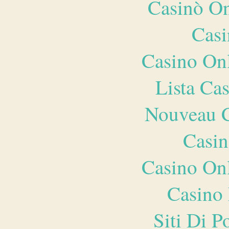
Casinò O
Casi
Casino O
Lista Ca
Nouveau C
Casin
Casino O
Casino 
Siti Di 