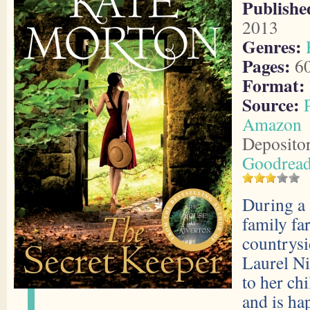
Publishe
2013
Genres:
Pages:
6
Format:
Source:
Amazon
Deposito
Goodrea
During a 
family fa
countrysi
Laurel Ni
to her ch
and is ha