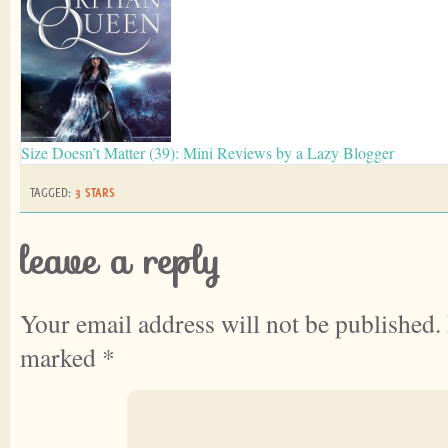
Size Doesn’t Matter (39): Mini Reviews by a Lazy Blogger
TAGGED:
3 STARS
leave a reply
Your email address will not be published.
marked
*