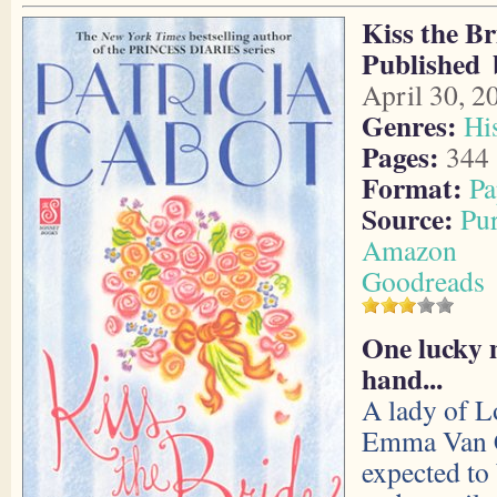
Kiss the Br
Published 
April 30, 2
Genres:
Hi
Pages:
344
Format:
Pa
Source:
Pu
Amazon
Goodreads
One lucky 
hand...
A lady of L
Emma Van C
expected to