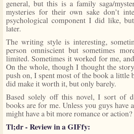
general, but this is a family saga/myste
mysteries for their own sake don’t in
psychological component I did like, bu
later.
The writing style is interesting, somet
person omniscient but sometimes more
limited. Sometimes it worked for me, and
On the whole, though I thought the stor
push on, I spent most of the book a little
did make it worth it, but only barely.
Based solely off this novel, I sort of
books are for me. Unless you guys have any
might have a bit more romance or action?
Tl;dr - Review in a GIFfy: