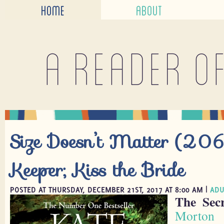
HOME
ABOUT
A reader o
Size Doesn’t Matter (206)
Keeper; Kiss the Bride
POSTED AT THURSDAY, DECEMBER 21ST, 2017 AT 8:00 AM |
ADU
The Sec
Morton