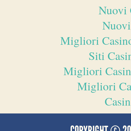
Nuovi 
Nuovi
Migliori Casi
Siti Ca
Migliori Casi
Migliori 
Casin
COPYRIGHT © 2