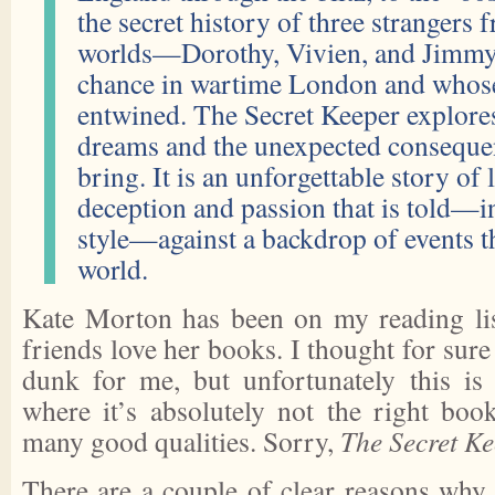
the secret history of three strangers 
worlds—Dorothy, Vivien, and Jim
chance in wartime London and whose 
entwined. The Secret Keeper explore
dreams and the unexpected conseque
bring. It is an unforgettable story of 
deception and passion that is told—i
style—against a backdrop of events t
world.
Kate Morton has been on my reading lis
friends love her books. I thought for sure
dunk for me, but unfortunately this is
where it’s absolutely not the right book
many good qualities. Sorry,
The Secret K
There are a couple of clear reasons why