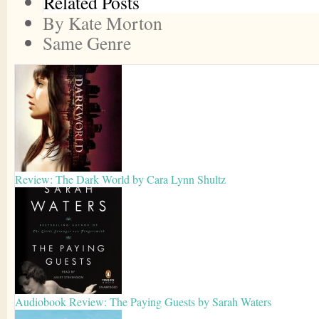
Related Posts
By Kate Morton
Same Genre
Review: The Dark World by Cara Lynn Shultz
Audiobook Review: The Paying Guests by Sarah Waters