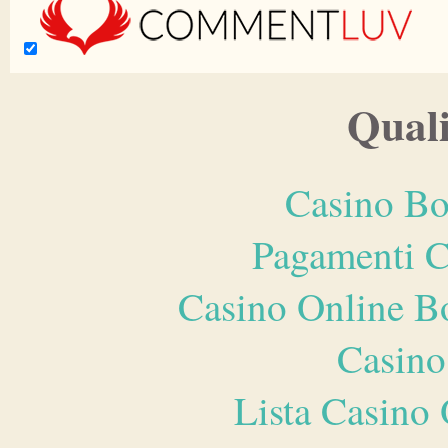
Quali
Casino Bo
Pagamenti 
Casino Online B
Casino
Lista Casin