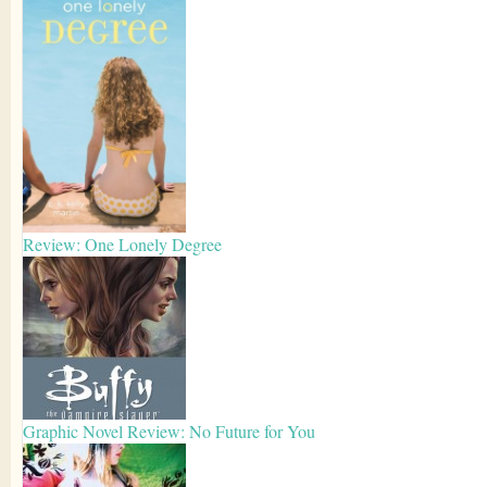
Review: One Lonely Degree
Graphic Novel Review: No Future for You