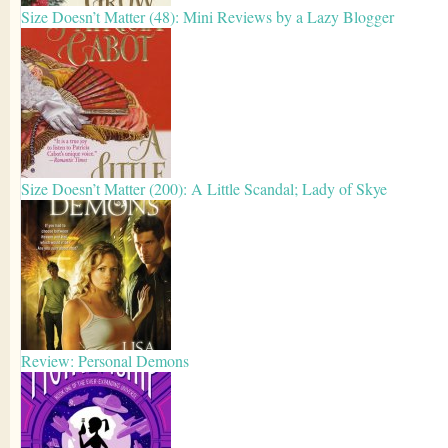
Size Doesn’t Matter (48): Mini Reviews by a Lazy Blogger
Size Doesn’t Matter (200): A Little Scandal; Lady of Skye
Review: Personal Demons