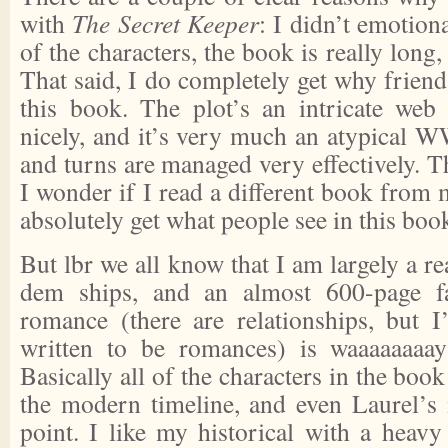
with
The Secret Keeper
: I didn’t emotion
of the characters, the book is really long,
That said, I do completely get why frien
this book. The plot’s an intricate web
nicely, and it’s very much an atypical W
and turns are managed very effectively. Th
I wonder if I read a different book from 
absolutely get what people see in this boo
But lbr we all know that I am largely a re
dem ships, and an almost 600-page f
romance (there are relationships, but I
written to be romances) is waaaaaaaa
Basically all of the characters in the boo
the modern timeline, and even Laurel’s i
point. I like my historical with a heav