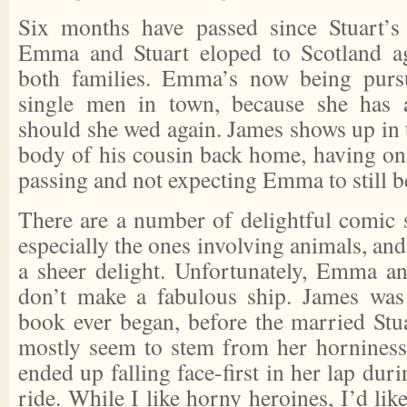
Six months have passed since Stuart’s 
Emma and Stuart eloped to Scotland ag
both families. Emma’s now being purs
single men in town, because she has 
should she wed again. James shows up in 
body of his cousin back home, having onl
passing and not expecting Emma to still be
There are a number of delightful comic s
especially the ones involving animals, and
a sheer delight. Unfortunately, Emma an
don’t make a fabulous ship. James was 
book ever began, before the married Stu
mostly seem to stem from her horniness 
ended up falling face-first in her lap dur
ride. While I like horny heroines, I’d lik