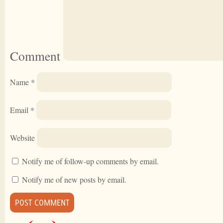
Comment
Name
*
Email
*
Website
Notify me of follow-up comments by email.
Notify me of new posts by email.