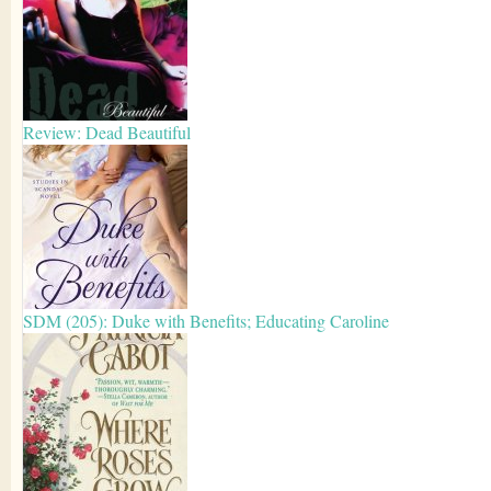
Review: Dead Beautiful
SDM (205): Duke with Benefits; Educating Caroline