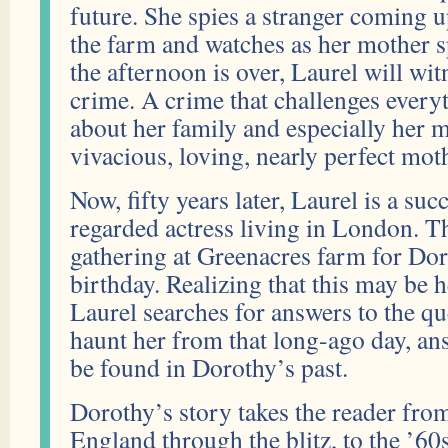
future. She spies a stranger coming u
the farm and watches as her mother s
the afternoon is over, Laurel will wi
crime. A crime that challenges ever
about her family and especially her
vivacious, loving, nearly perfect mot
Now, fifty years later, Laurel is a suc
regarded actress living in London. Th
gathering at Greenacres farm for Dor
birthday. Realizing that this may be h
Laurel searches for answers to the que
haunt her from that long-ago day, an
be found in Dorothy’s past.
Dorothy’s story takes the reader f
England through the blitz, to the ’60s