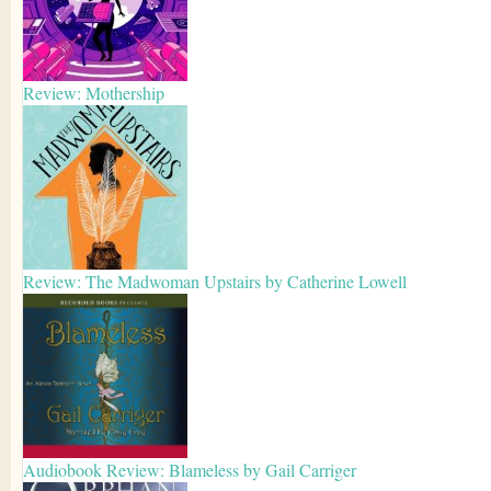
Review: Mothership
Review: The Madwoman Upstairs by Catherine Lowell
Audiobook Review: Blameless by Gail Carriger