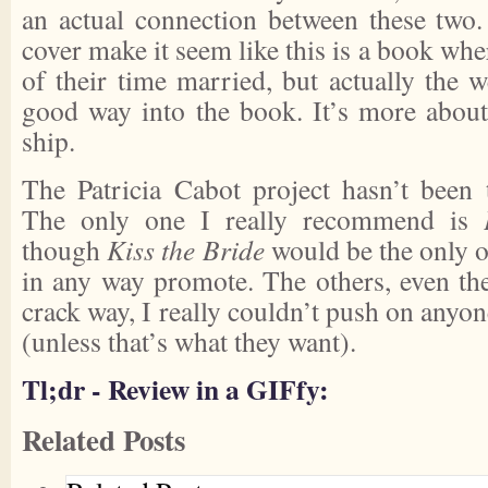
an actual connection between these two.
cover make it seem like this is a book whe
of their time married, but actually the 
good way into the book. It’s more about 
ship.
The Patricia Cabot project hasn’t been 
The only one I really recommend is
though
Kiss the Bride
would be the only ot
in any way promote. The others, even the
crack way, I really couldn’t push on anyo
(unless that’s what they want).
Tl;dr - Review in a GIFfy:
Related Posts