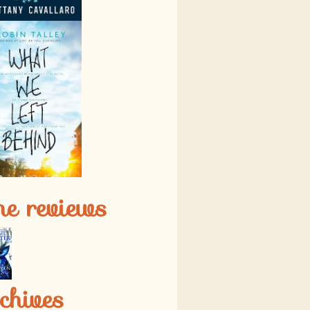
ne reviews
chives