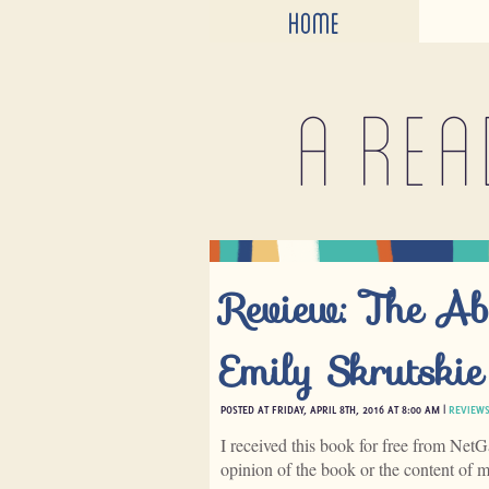
HOME
A rea
Review: The Ab
Emily Skrutskie
POSTED AT FRIDAY, APRIL 8TH, 2016 AT 8:00 AM |
REVIEW
I received this book for free from NetG
opinion of the book or the content of 