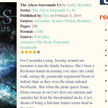
The Abyss Surrounds Us
by
Emily Skrutskie
Series:
The Abyss Surrounds Us #2
re
Published by
Flux
on February 8, 2016
Genres:
Adventure
,
Science Fiction
,
Romance
Pages:
288
Format:
eARC
Source:
NetGalley
Amazon
•
The Book Depository
Goodreads
For Cassandra Leung, bossing around sea
monsters is just the family business. She’s been a
Reckoner trainer-in-training ever since she could
walk, raising the genetically-engineered beasts to
defend ships as they cross the pirate-infested
NeoPacific. But when the pirate queen Santa
Elena swoops in on Cas’s first solo mission and
snatches her from the bloodstained decks, Cas’s
dream of being a full-time trainer seems dead in
the water.