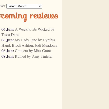
ives
pcoming reviews
06 Jun:
A Week to Be Wicked by
Tessa Dare
06 Jun:
My Lady Jane by Cynthia
Hand, Brodi Ashton, Jodi Meadows
06 Jun:
Chimera by Mira Grant
08 Jun:
Ruined by Amy Tintera