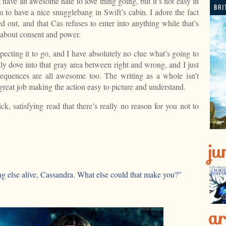
an awesome hate to love thing going, but it’s not easy in
 to have a nice snugglebang in Swift’s cabin. I adore the fact
led out, and that Cas refuses to enter into anything while that’s
k about consent and power.
pecting it to go, and I have absolutely no clue what’s going to
ly dove into that gray area between right and wrong, and I just
 sequences are all awesome too. The writing as a whole isn’t
 great job making the action easy to picture and understand.
ck, satisfying read that there’s really no reason for you not to
ju
ng else alive, Cassandra. What else could that make you?”
ar