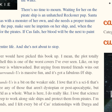
There’s no time to mourn. Waiting for her on the
pirate ship is an unhatched Reckoner pup. Santa
ca
as with a monster of her own, and she needs a proper trainer
se the pup, make sure he imprints on her ship, and, when the
r the pirates. If Cas fails, her blood will be the next to paint
Categ
cu
ntire life. And she's not about to stop.
ver would have picked this book up. I mean, the plot totally
hell this is one of the worst covers I’ve ever seen. Like, on top
over is whitewashed. But urging from trusted friends wins out
Surrounds Us
is massive fun, and it’s got a fabulous f/f ship.
ounds
Us
is a bit on the weaker side. I love that it’s a sci-fi that’s
see any of those that aren’t dystopian or post-apocalyptic, but
rld as a whole. What is here, I do really like. I love that science
eep to work along side ships and protect them from pirates. I’m
ds, and I felt every bit of Cas’ relationships with Durga and