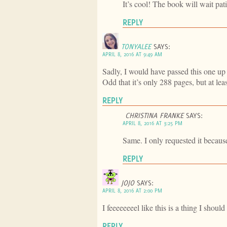
It’s cool! The book will wait pat
REPLY
TONYALEE
SAYS:
APRIL 8, 2016 AT 9:49 AM
Sadly, I would have passed this one up
Odd that it’s only 288 pages, but at lea
REPLY
CHRISTINA FRANKE
SAYS:
APRIL 8, 2016 AT 3:25 PM
Same. I only requested it bec
REPLY
JOJO
SAYS:
APRIL 8, 2016 AT 2:00 PM
I feeeeeeeel like this is a thing I shoul
REPLY