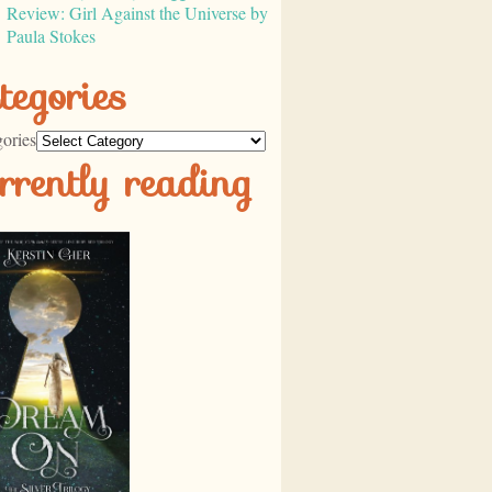
Review: Girl Against the Universe by
Paula Stokes
tegories
ories
rrently reading