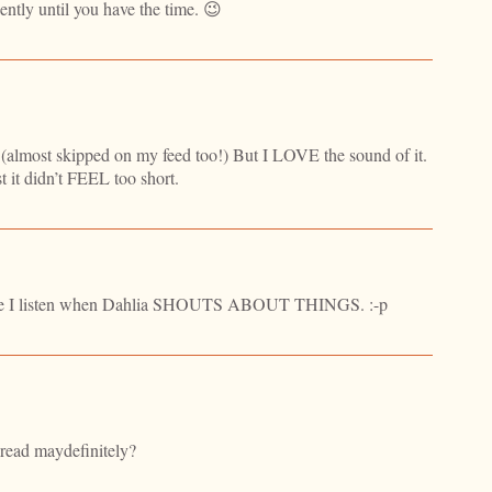
iently until you have the time. 😉
 (almost skipped on my feed too!) But I LOVE the sound of it.
st it didn’t FEEL too short.
ause I listen when Dahlia SHOUTS ABOUT THINGS. :-p
d read maydefinitely?