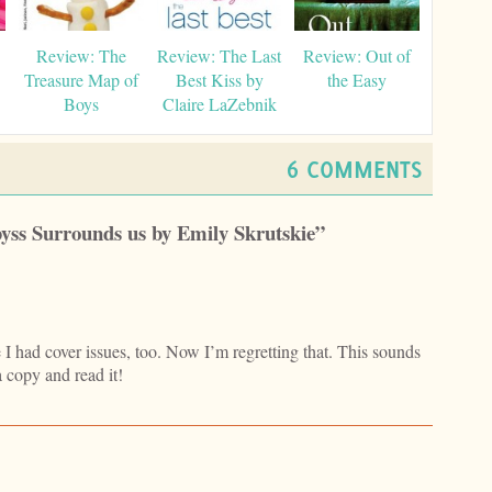
Review: The
Review: The Last
Review: Out of
Treasure Map of
Best Kiss by
the Easy
Boys
Claire LaZebnik
6 COMMENTS
byss Surrounds us by Emily Skrutskie”
e I had cover issues, too. Now I’m regretting that. This sounds
 a copy and read it!