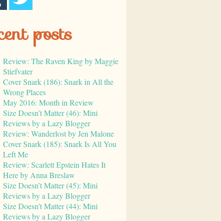
cent posts
Review: The Raven King by Maggie
Stiefvater
Cover Snark (186): Snark in All the
Wrong Places
May 2016: Month in Review
Size Doesn’t Matter (46): Mini
Reviews by a Lazy Blogger
Review: Wanderlost by Jen Malone
Cover Snark (185): Snark Is All You
Left Me
Review: Scarlett Epstein Hates It
Here by Anna Breslaw
Size Doesn’t Matter (45): Mini
Reviews by a Lazy Blogger
Size Doesn’t Matter (44): Mini
Reviews by a Lazy Blogger