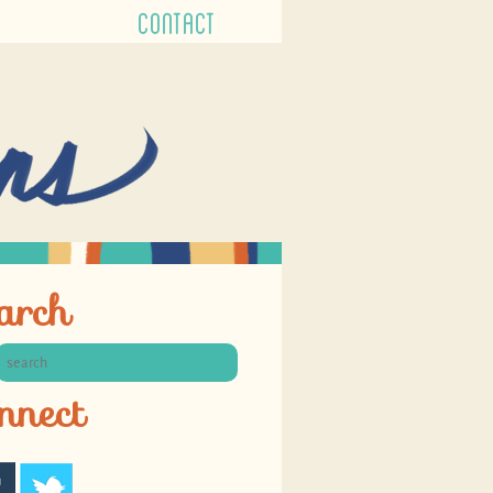
CONTACT
arch
nnect