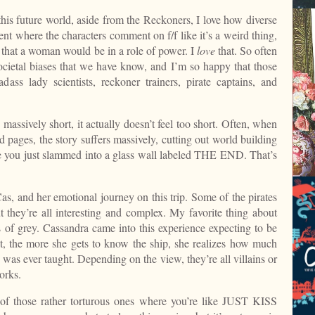
is future world, aside from the Reckoners, I love how diverse
ent where the characters comment on f/f like it’s a weird thing,
d that a woman would be in a role of power. I
love
that. So often
ocietal biases that we have know, and I’m so happy that those
dass lady scientists, reckoner trainers, pirate captains, and
 massively short, it actually doesn’t feel too short. Often, when
d pages, the story suffers massively, cutting out world building
e you just slammed into a glass wall labeled THE END. That’s
 Cas, and her emotional journey on this trip. Some of the pirates
they’re all interesting and complex. My favorite thing about
ades of grey. Cassandra came into this experience expecting to be
ut, the more she gets to know the ship, she realizes how much
was ever taught. Depending on the view, they’re all villains or
orks.
 of those rather torturous ones where you’re like JUST KISS