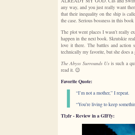
ALREADY MY GOD. Cas and Swift have 
any way, and you just really want them
that their inequality on the ship is cal
the case. Serious bossness in this boo
The plot went places I wasn’t really ex
happen in the next book. Skrutskie real
love it there. The battles and action
technically my favorite, but she does a
The Abyss Surrounds Us
is such a qui
read it. 😉
Favorite Quote:
“I’m not a mother,” I repeat.
“You’re living to keep somethi
Tl;dr - Review in a GIFfy: