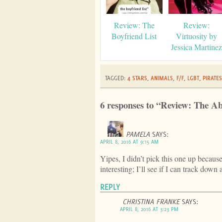
Review: The
Review:
Boyfriend List
Virtuosity by
Jessica Martinez
TAGGED:
4 STARS
,
ANIMALS
,
F/F
,
LGBT
,
PIRATES
6 responses to “Review: The A
PAMELA
SAYS:
APRIL 8, 2016 AT 9:15 AM
Yipes, I didn’t pick this one up becaus
interesting; I’ll see if I can track down
REPLY
CHRISTINA FRANKE
SAYS:
APRIL 8, 2016 AT 3:23 PM