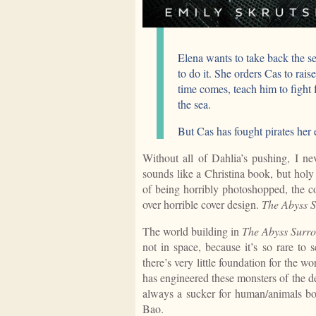
Elena wants to take back the se
to do it. She orders Cas to rai
time comes, teach him to fight fo
the sea.
But Cas has fought pirates her e
Without all of Dahlia’s pushing, I ne
sounds like a Christina book, but holy 
of being horribly photoshopped, the c
over horrible cover design.
The Abyss 
The world building in
The Abyss Surr
not in space, because it’s so rare to 
there’s very little foundation for the wo
has engineered these monsters of the d
always a sucker for human/animals bon
Bao.