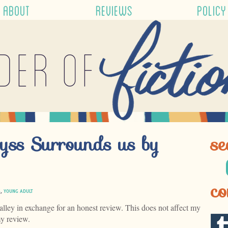
ABOUT
REVIEWS
POLICY
der of
yss Surrounds us by
se
co
S
,
YOUNG ADULT
alley in exchange for an honest review. This does not affect my
my review.