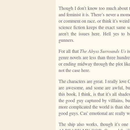
Though I don’t know too much about th
and feminist it is. There’s never a mom
or comment on race, or think it’s weir
science fiction keeps the exact same s
aren’t the issues here. Hell yes to ba
gunners.
For all that
The Abyss Surrounds Us
is
genre novels are less than three hundre
or ending midway through the plot lik
not the case here.
The characters are great. I really love
are awesome, and some are awful, but 
this book, I think, is that it’s all sh
the good guy captured by villlains, b
more complicated the world is than she 
good guys. Cas’ emotional arc really w
The ship also works, though it’s one