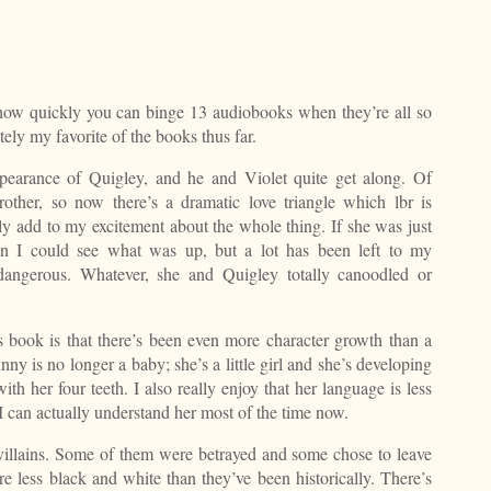
e how quickly you can binge 13 audiobooks when they’re all so
tely my favorite of the books thus far.
appearance of Quigley, and he and Violet quite get along. Of
rother, so now there’s a dramatic love triangle which lbr is
ly add to my excitement about the whole thing. If she was just
hen I could see what was up, but a lot has been left to my
 dangerous. Whatever, she and Quigley totally canoodled or
is book is that there’s been even more character growth than a
nny is no longer a baby; she’s a little girl and she’s developing
ith her four teeth. I also really enjoy that her language is less
 can actually understand her most of the time now.
villains. Some of them were betrayed and some chose to leave
re less black and white than they’ve been historically. There’s