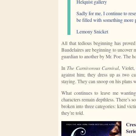
Helquist gallery
Sadly for me, I continue to res
be filled with something more p
Lemony Snicket
All that tedious beginning has proved
Baudelaires are beginning to uncover m
guardian to another by Mr. Poe. The hol
In
The Carnivorous Carnival
, Violet
against him; they dress up as two ca
staying. They can snoop on his plans wh
What continues to leave me wanting 
characters remain depthless. There’s s
broken into three categories: kind vict
they’re told.
Cres
Serie