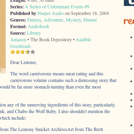
Series:
A Series of Unfortunate Events #9
Published by
Harper Audio
on September 18, 2004
re
Genres:
Fantasy
,
Adventure
,
Mystery
,
Humor
Format:
Audiobook
Source:
Library
Amazon
• The Book Depository •
Audible
Goodreads
Dear Listener,
The word carnivorous means meat eating and this
carnivorous volume contains such a distressing story that
would be far more stomach-turning than even the most
tion any of the unnerving ingredients of this story, particularly,
nk, and Chabo the Wolf Baby. I also shouldn't mention the
 which include:
from The Lemony Snicket ArchivesArt from The Brett