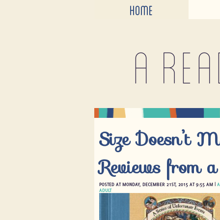
HOME
A rea
Size Doesn’t M
Reviews from a
POSTED AT MONDAY, DECEMBER 21ST, 2015 AT 9:55 AM |
A
ADULT