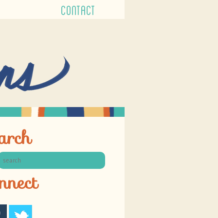
CONTACT
arch
nnect