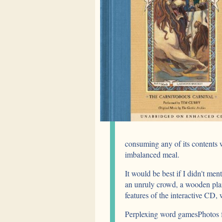
consuming any of its contents 
imbalanced meal.
It would be best if I didn't men
an unruly crowd, a wooden pla
features of the interactive CD,
Perplexing word gamesPhotos 