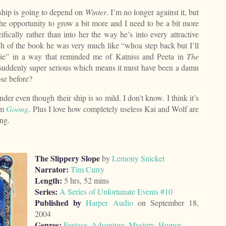
 ship is going to depend on
Winter
. I’m no longer against it, but
the opportunity to grow a bit more and I need to be a bit more
fically rather than into her the way he’s into every attractive
h of the book he was very much like “whoa step back but I’ll
 die” in a way that reminded me of Katniss and Peeta in
The
s suddenly super serious which means it must have been a damn
ose before?
nder even though their ship is so mild. I don’t know. I think it’s
om
Goong
. Plus I love how completely useless Kai and Wolf are
ing.
The Slippery Slope
by
Lemony Snicket
Narrator:
Tim Curry
Length:
5 hrs, 52 mins
Series:
A Series of Unfortunate Events #10
Published by
Harper Audio
on September 18,
2004
Genres:
Fantasy
,
Adventure
,
Mystery
,
Humor