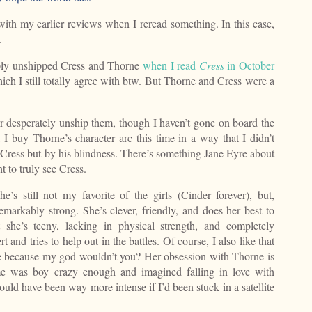
 with my earlier reviews when I reread something. In this case,
.
ply unshipped Cress and Thorne
when I read
Cress
in October
ich I still totally agree with btw. But Thorne and Cress were a
r desperately unship them, though I haven’t gone on board the
t I buy Thorne’s character arc this time in a way that I didn’t
Cress but by his blindness. There’s something Jane Eyre about
ht to truly see Cress.
e’s still not my favorite of the girls (Cinder forever), but,
emarkably strong. She’s clever, friendly, and does her best to
 she’s teeny, lacking in physical strength, and completely
t and tries to help out in the battles. Of course, I also like that
attle because my god wouldn’t you? Her obsession with Thorne is
me was boy crazy enough and imagined falling in love with
would have been way more intense if I’d been stuck in a satellite