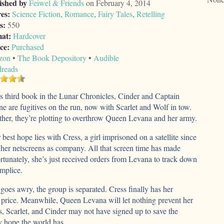
ished by
Feiwel & Friends
on February 4, 2014
es:
Science Fiction
,
Romance
,
Fairy Tales
,
Retelling
s:
550
at:
Hardcover
ce:
Purchased
zon
•
The Book Depository
•
Audible
reads
is third book in the Lunar Chronicles, Cinder and Captain
e are fugitives on the run, now with Scarlet and Wolf in tow.
her, they’re plotting to overthrow Queen Levana and her army.
 best hope lies with Cress, a girl imprisoned on a satellite since
her netscreens as company. All that screen time has made
rtunately, she’s just received orders from Levana to track down
mplice.
oes awry, the group is separated. Cress finally has her
h price. Meanwhile, Queen Levana will let nothing prevent her
, Scarlet, and Cinder may not have signed up to save the
y hope the world has.