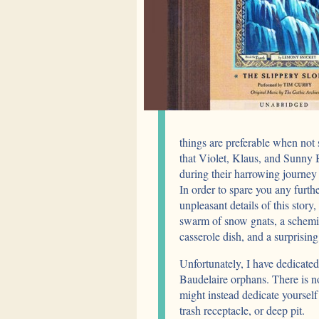
things are preferable when not 
that Violet, Klaus, and Sunny B
during their harrowing journey
In order to spare you any furth
unpleasant details of this story
swarm of snow gnats, a schemin
casserole dish, and a surprising 
Unfortunately, I have dedicated
Baudelaire orphans. There is no
might instead dedicate yourself 
trash receptacle, or deep pit.