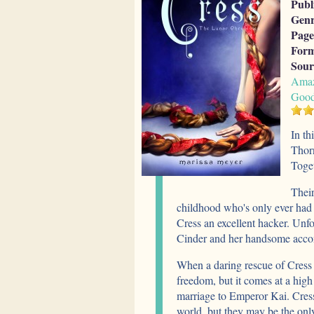
Publ
Genr
Page
Form
Sour
Ama
Good
In th
Thorn
Toget
Their
childhood who's only ever had 
Cress an excellent hacker. Unfo
Cinder and her handsome acco
When a daring rescue of Cress g
freedom, but it comes at a hig
marriage to Emperor Kai. Cress
world, but they may be the onl