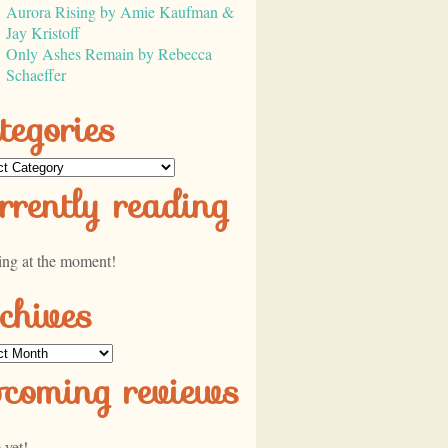
Aurora Rising by Amie Kaufman &
Jay Kristoff
Only Ashes Remain by Rebecca
Schaeffer
tegories
ories
rrently reading
ing at the moment!
chives
ves
pcoming reviews
 yet!