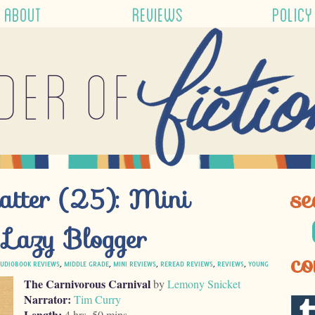
ABOUT
REVIEWS
POLICY
der of
atter (25): Mini
se
 Lazy Blogger
co
UDIOBOOK REVIEWS
,
MIDDLE GRADE
,
MINI REVIEWS
,
REREAD REVIEWS
,
REVIEWS
,
YOUNG
The Carnivorous Carnival
by
Lemony Snicket
Narrator:
Tim Curry
Length:
4 hrs, 50 mins