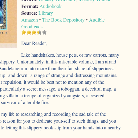
Format:
Audiobook
Source:
Library
Amazon
•
The Book Depository
•
Audible
Goodreads
Dear Reader,
Like handshakes, house pets, or raw carrots, many
slippery. Unfortunately, in this miserable volume, I am afraid
audelaire run into more than their fair share of slipperiness
 up--and down--a range of strange and distressing mountains.
er repulsion, it would be best not to mention any of the
, particularly a secret message, a toboggan, a deceitful map, a
g villain, a troupe of organized youngsters, a covered
survivor of a terrible fire.
 my life to researching and recording the sad tale of the
 reason for you to dedicate your-self to such things, and you
to letting this slippery book slip from your hands into a nearby