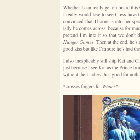
Whether I can really get on board this
I really would love to see Cress have 
convinced that Thorne is into her speci
lady he comes across, because for muc
pretend I’m into it so that we don’t
Hunger Games
. Then at the end, he’
good kiss but like I’m sure he’s had th
I also inexplicably still ship Kai and Ci
just because I see Kai as the Prince fr
without their ladies. Just good for noth
*crosses fingers for
Winter
*