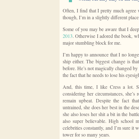
Often, I find that I pretty much agree
though, I’m in a slightly different place
Some of you may be aware that I dee
2013
. Otherwise I adored the book, wh
major stumbling block for me.
I’m happy to announce that I no longe
ship either. The biggest change is tha
before. He’s not magically changed by 
the fact that he needs to lose his eyesig
And, this time, I like Cress a lot. Sh
considering her circumstances, she’s r
remain upbeat. Despite the fact that
untrained, she does her best in the deser
she also loses her shit a bit in the b
also super believable. High school 
celebrities constantly, and I’m sure it 
tower for so many years.