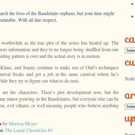
earch the lives of the Baudelaire orphans, but your time might
alatable. With all due respect,
ca
 worthwhile as the true plot of the series has heated up. The
ore information and they’re no longer being shuffled from one
Categ
ding pattern is over and the actual story is in motion.
cu
, Klaus, and Sunny continue to make use of Olaf’s techniques
rnival freaks and get a job at the same carnival where he’s
Noth
ile they try to figure out what to do next.
ar
are the characters. There’s plot development now, but the
ome minor growing in the Baudelaires, but everyone else can be
ims, evil villains, or well meaning people who believe anything
Archi
u
s
by
Marissa Meyer
s:
The Lunar Chronicles #3
None