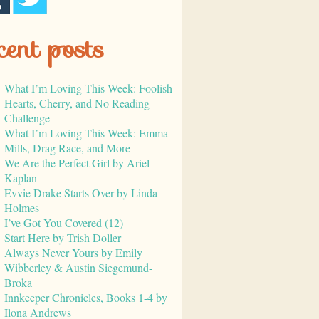
cent posts
What I’m Loving This Week: Foolish
Hearts, Cherry, and No Reading
Challenge
What I’m Loving This Week: Emma
Mills, Drag Race, and More
We Are the Perfect Girl by Ariel
Kaplan
Evvie Drake Starts Over by Linda
Holmes
I’ve Got You Covered (12)
Start Here by Trish Doller
Always Never Yours by Emily
Wibberley & Austin Siegemund-
Broka
Innkeeper Chronicles, Books 1-4 by
Ilona Andrews