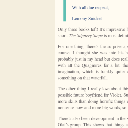
With all due respect,
Lemony Snicket
Only three books left! It’s impressiv
short.
The Slippery Slope
is most defini
For one thing, there’s the surprise 
course, I thought she was into his b
probably just in my head but does real
with all the Quagmires for a bit, t
imagination, which is frankly quite
something on that waterfall.
The other thing I really love about th
possible future boyfriend for Violet. Su
more skills than doing horrific things w
nonsense now and more big words, so I
There’s also been development in the 
Olaf’s group. This shows that things a