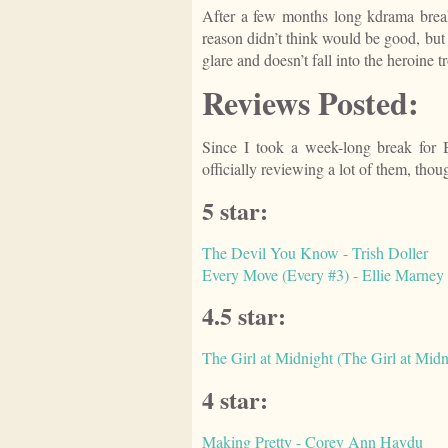
After a few months long kdrama break
reason didn’t think would be good, but i
glare and doesn’t fall into the heroine t
Reviews Posted:
Since I took a week-long break for 
officially reviewing a lot of them, tho
5 star:
The Devil You Know - Trish Doller
Every Move (Every #3) - Ellie Marney
4.5 star:
The Girl at Midnight (The Girl at Midn
4 star:
Making Pretty - Corey Ann Haydu