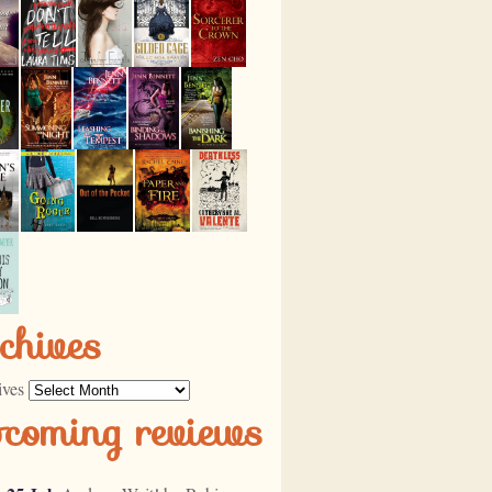
chives
ives
pcoming reviews