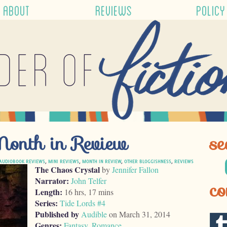
ABOUT
REVIEWS
POLICY
der of
nth in Review
se
AUDIOBOOK REVIEWS
,
MINI REVIEWS
,
MONTH IN REVIEW
,
OTHER BLOGGISHNESS
,
REVIEWS
The Chaos Crystal
by
Jennifer Fallon
Narrator:
John Telfer
co
Length:
16 hrs, 17 mins
Series:
Tide Lords #4
Published by
Audible
on March 31, 2014
Genres:
Fantasy
,
Romance