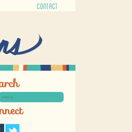
CONTACT
arch
nnect