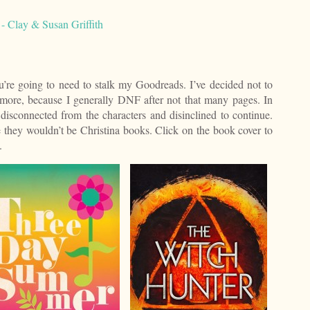
 Clay & Susan Griffith
’re going to need to stalk my Goodreads. I’ve decided not to
more, because I generally DNF after not that many pages. In
 disconnected from the characters and disinclined to continue.
 they wouldn’t be Christina books. Click on the book cover to
.