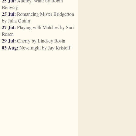
25 Jul:
Audrey, Wait! by Robin
Benway
25 Jul:
Romancing Mister Bridgerton
by Julia Quinn
27 Jul:
Playing with Matches by Suri
Rosen
29 Jul:
Cherry by Lindsey Rosin
03 Aug:
Nevernight by Jay Kristoff