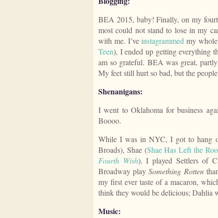
Blogging:
BEA 2015, baby! Finally, on my fourt
most could not stand to lose in my car
with me. I’ve
instagrammed
my whole h
Teen
), I ended up getting everything t
am so grateful. BEA was great, partly 
My feet still hurt so bad, but the peopl
Shenanigans:
I went to Oklahoma for business agai
Boooo.
While I was in NYC, I got to hang o
Broads), Shae (
Shae Has Left the Ro
Fourth Wish
). I played Settlers of C
Broadway play
Something Rotten
than
my first ever taste of a macaron, which
think they would be delicious; Dahlia wi
Music: