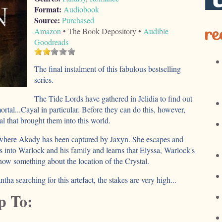
Format:
Audiobook
Source:
Purchased
re
Amazon
• The Book Depository •
Audible
Goodreads
The final instalment of this fabulous bestselling
series.
The Tide Lords have gathered in Jelidia to find out
ortal...Cayal in particular. Before they can do this, however,
l that brought them into this world.
, where Akady has been captured by Jaxyn. She escapes and
s into Warlock and his family and learns that Elyssa, Warlock's
now something about the location of the Crystal.
a searching for this artefact, the stakes are very high...
p To: