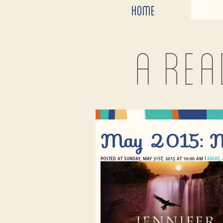
HOME
A rea
May 2015: Mo
POSTED AT SUNDAY, MAY 31ST, 2015 AT 10:00 AM |
ADULT
,