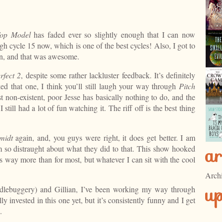
Top Model
has faded ever so slightly enough that I can now
ugh cycle 15 now, which is one of the best cycles! Also, I got to
an, and that was awesome.
rfect 2
, despite some rather lackluster feedback. It’s definitely
iked that one, I think you’ll still laugh your way through
Pitch
t non-existent, poor Jesse has basically nothing to do, and the
still had a lot of fun watching it. The riff off is the best thing
midt
again, and, you guys were right, it does get better. I am
ar
 so distraught about what they did to that. This show hooked
s way more than for most, but whatever I can sit with the cool
Arch
u
dlebuggery) and Gillian, I’ve been working my way through
ly invested in this one yet, but it’s consistently funny and I get
.