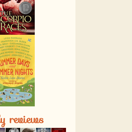
ly reviews