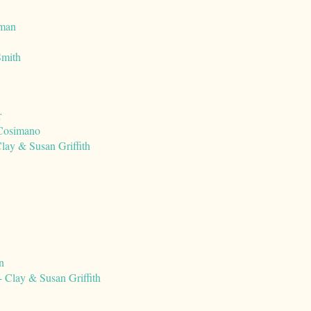
rman
Smith
r
 Cosimano
lay & Susan Griffith
n
 Clay & Susan Griffith