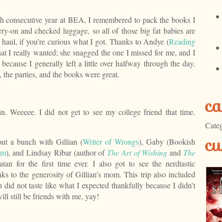
h consecutive year at BEA, I remembered to pack the books I
ry-on and checked luggage, so all of those big fat babies are
aul, if you’re curious what I got. Thanks to Andye (
Reading
hat I really wanted; she snagged the one I missed for me, and I
because I generally left a little over halfway through the day.
e, the parties, and the books were great.
ca
n. Weeeee. I did not get to see my college friend that time.
Categ
cu
ut a bunch with Gillian (
Writer of Wrongs
), Gaby (Bookish
om
), and Lindsay Ribar (author of
The Art of Wishing
and
The
atan for the first time ever. I also got to see the nerdtastic
ks to the generosity of Gillian’s mom. This trip also included
 did not taste like what I expected thankfully because I didn’t
ll still be friends with me, yay!