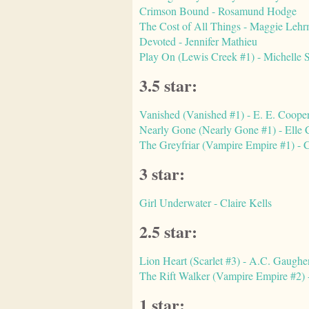
Crimson Bound - Rosamund Hodge
The Cost of All Things - Maggie Leh
Devoted - Jennifer Mathieu
Play On (Lewis Creek #1) - Michelle 
3.5 star:
Vanished (Vanished #1) - E. E. Coope
Nearly Gone (Nearly Gone #1) - Elle
The Greyfriar (Vampire Empire #1) - C
3 star:
Girl Underwater - Claire Kells
2.5 star:
Lion Heart (Scarlet #3) - A.C. Gaughe
The Rift Walker (Vampire Empire #2) -
1 star: