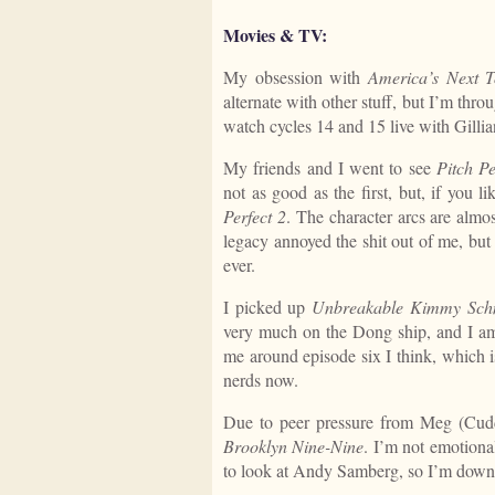
Movies & TV:
My obsession with
America’s Next 
alternate with other stuff, but I’m thro
watch cycles 14 and 15 live with Gilli
My friends and I went to see
Pitch Pe
not as good as the first, but, if you l
Perfect 2
. The character arcs are almos
legacy annoyed the shit out of me, but I 
ever.
I picked up
Unbreakable Kimmy Sch
very much on the Dong ship, and I am
me around episode six I think, which i
nerds now.
Due to peer pressure from Meg (Cud
Brooklyn Nine-Nine
. I’m not emotional
to look at Andy Samberg, so I’m down