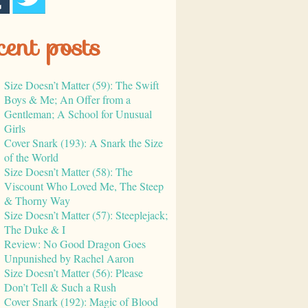
cent posts
Size Doesn’t Matter (59): The Swift
Boys & Me; An Offer from a
Gentleman; A School for Unusual
Girls
Cover Snark (193): A Snark the Size
of the World
Size Doesn’t Matter (58): The
Viscount Who Loved Me, The Steep
& Thorny Way
Size Doesn’t Matter (57): Steeplejack;
The Duke & I
Review: No Good Dragon Goes
Unpunished by Rachel Aaron
Size Doesn’t Matter (56): Please
Don’t Tell & Such a Rush
Cover Snark (192): Magic of Blood