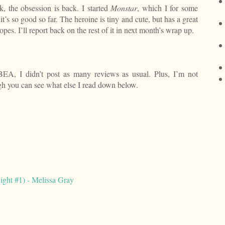
, the obsession is back. I started
Monstar
, which I for some
t’s so good so far. The heroine is tiny and cute, but has a great
ropes. I’ll report back on the rest of it in next month’s wrap up.
BEA, I didn’t post as many reviews as usual. Plus, I’m not
ugh you can see what else I read down below.
ight #1) - Melissa Gray