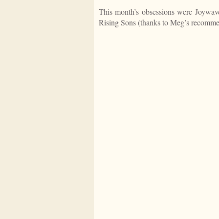
This month’s obsessions were Joywav
Rising Sons (thanks to Meg’s recomme