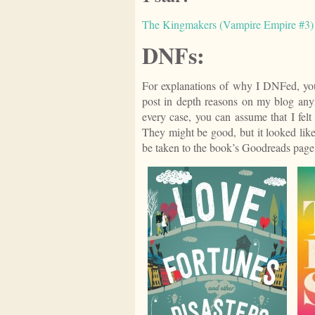
The Kingmakers (Vampire Empire #3) -
DNFs:
For explanations of why I DNFed, you
post in depth reasons on my blog any
every case, you can assume that I felt
They might be good, but it looked like
be taken to the book’s Goodreads page