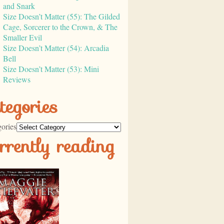
and Snark
Size Doesn’t Matter (55): The Gilded
Cage, Sorcerer to the Crown, & The
Smaller Evil
Size Doesn’t Matter (54): Arcadia
Bell
Size Doesn’t Matter (53): Mini
Reviews
tegories
ories
rrently reading