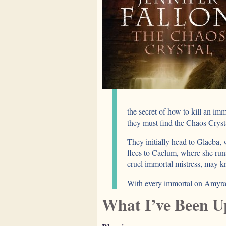
the secret of how to kill an imm
they must find the Chaos Crysta
They initially head to Glaeba
flees to Caelum, where she run
cruel immortal mistress, may k
With every immortal on Amyranth
What I’ve Been U