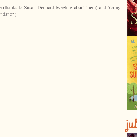
e (thanks to Susan Dennard tweeting about them) and Young
ndation).
ju