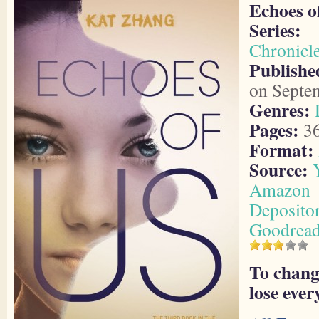
Echoes o
Series:
Chronicl
Publish
on Septe
Genres:
Pages:
3
Format:
Source:
Amazon
Deposito
Goodrea
To chang
lose ever