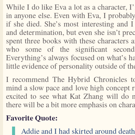
While I do like Eva a lot as a character, I
in anyone else. Even with Eva, I probabl
if she died. She’s most interesting and 
and determination, but even she isn’t prec
spent three books with these characters a
who some of the significant seconda
Everything’s always focused on what’s ha
little evidence of personality outside of t
I recommend The Hybrid Chronicles to
mind a slow pace and love high concept r
excited to see what Kat Zhang will do n
there will be a bit more emphasis on chara
Favorite Quote:
Addie and I had skirted around death 