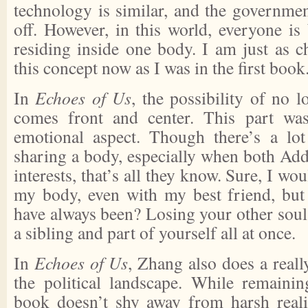
technology is similar, and the government
off. However, in this world, everyone is
residing inside one body. I am just as
this concept now as I was in the first book
In
Echoes of Us
, the possibility of no 
comes front and center. This part wa
emotional aspect. Though there’s a lo
sharing a body, especially when both Add
interests, that’s all they know. Sure, I wo
my body, even with my best friend, but 
have always been? Losing your other soul
a sibling and part of yourself all at once.
In
Echoes of Us
, Zhang also does a reall
the political landscape. While remainin
book doesn’t shy away from harsh reali