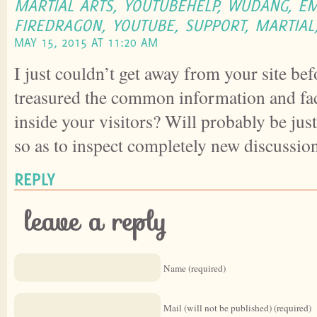
MARTIAL ARTS, YOUTUBEHELP, WUDANG, EM
FIREDRAGON, YOUTUBE, SUPPORT, MARTIAL,
MAY 15, 2015 AT 11:20 AM
I just couldn’t get away from your site bef
treasured the common information and fac
inside your visitors? Will probably be just
so as to inspect completely new discussio
REPLY
leave a reply
Name (required)
Mail (will not be published) (required)