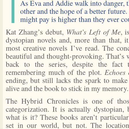
As Eva and Addie walk into danger, t
other and the hope of a better future.
might pay is higher than they ever c
Kat Zhang’s debut,
What’s Left of Me
, 
dystopian novels and, more than that, i
most creative novels I’ve read. The conc
beautiful and thought-provoking. That’s
back to the series, despite the fact 
remembering much of the plot.
Echoes 
ending, but still lacks the spark to mak
alive and the book to stick in my memory.
The Hybrid Chronicles is one of those
categorization. It is actually dystopian, 
what is it? These books aren’t particula
set in our world, but not. The locatio