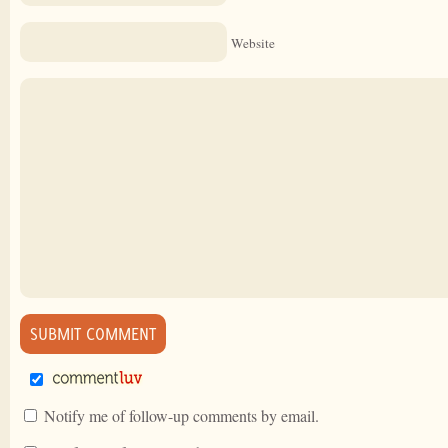
Website
Notify me of follow-up comments by email.