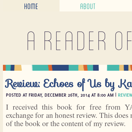
HOME
ABOUT
A reader o
Review: Echoes of Us by K
POSTED AT FRIDAY, DECEMBER 26TH, 2014 AT 8:00 AM |
REVIE
I received this book for free from Y
exchange for an honest review. This does 
of the book or the content of my review.