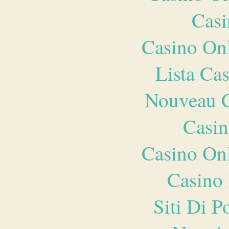
Casi
Casino O
Lista Ca
Nouveau C
Casin
Casino O
Casino 
Siti Di 