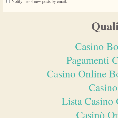
Notify me of new posts by email.
Quali
Casino Bo
Pagamenti 
Casino Online B
Casino
Lista Casin
Casinò O