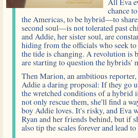
All Eva e
chance to
the Americas, to be hybrid—to share
second soul—is not tolerated past c
and Addie, her sister soul, are consta
hiding from the officials who seek to
the tide is changing. A revolution is
are starting to question the hybrids' 
Then Marion, an ambitious reporter, 
Addie a daring proposal: If they go 
the wretched conditions of a hybrid in
not only rescue them, she'll find a wa
boy Addie loves. It's risky, and Eva w
Ryan and her friends behind, but if s
also tip the scales forever and lead t