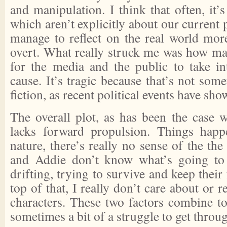
and manipulation. I think that often, it’s
which aren’t explicitly about our current po
manage to reflect on the real world more
overt. What really struck me was how ma
for the media and the public to take in
cause. It’s tragic because that’s not so
fiction, as recent political events have sho
The overall plot, as has been the case w
lacks forward propulsion. Things happ
nature, there’s really no sense of the the
and Addie don’t know what’s going to
drifting, trying to survive and keep their
top of that, I really don’t care about or
characters. These two factors combine 
sometimes a bit of a struggle to get throu