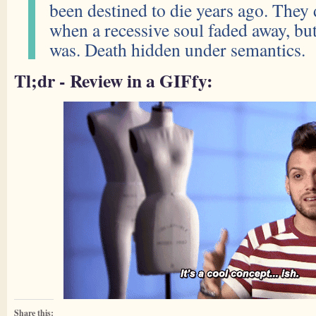
been destined to die years ago. They d
when a recessive soul faded away, but
was. Death hidden under semantics.
Tl;dr - Review in a GIFfy:
Share this: