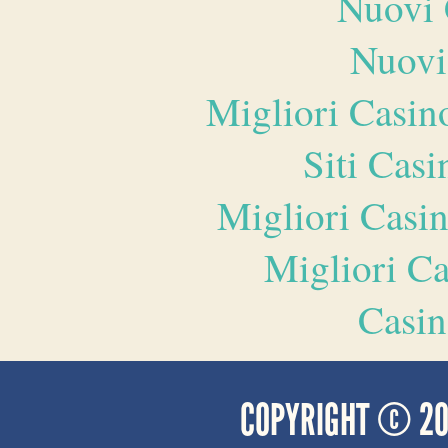
Nuovi 
Nuovi
Migliori Casi
Siti Ca
Migliori Casi
Migliori 
Casin
COPYRIGHT © 2