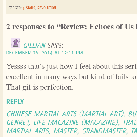
TAGGED:
3 STARS
,
REVOLUTION
2 responses to “Review: Echoes of U
GILLIAN
SAYS:
DECEMBER 26, 2014 AT 12:11 PM
Yessss that’s just how I feel about this ser
excellent in many ways but kind of fails t
That gif is perfection.
REPLY
CHINESE MARTIAL ARTS (MARTIAL ART), BU
GENRE), LIFE MAGAZINE (MAGAZINE), TRAD
MARTIAL ARTS, MASTER, GRANDMASTER, TA