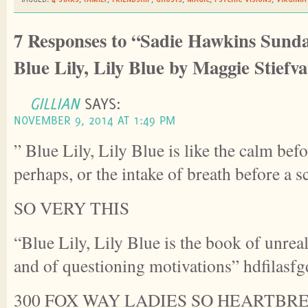
7 Responses to “Sadie Hawkins Sunda
Blue Lily, Lily Blue by Maggie Stiefva
GILLIAN
SAYS:
NOVEMBER 9, 2014 AT 1:49 PM
” Blue Lily, Lily Blue is like the calm bef
perhaps, or the intake of breath before a 
SO VERY THIS
“Blue Lily, Lily Blue is the book of unrea
and of questioning motivations” hdfilasfg
300 FOX WAY LADIES SO HEARTBR