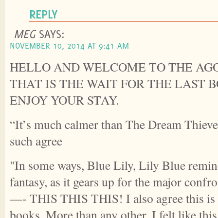
REPLY
MEG
SAYS:
NOVEMBER 10, 2014 AT 9:41 AM
HELLO AND WELCOME TO THE AGO
THAT IS THE WAIT FOR THE LAST 
ENJOY YOUR STAY.
“It’s much calmer than The Dream Thieve
such agree
"In some ways, Blue Lily, Lily Blue remin
fantasy, as it gears up for the major confr
—- THIS THIS THIS! I also agree this is t
books. More than any other, I felt like thi