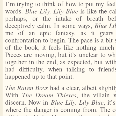
I’m trying to think of how to put my feel
words.
Blue Lily, Lily Blue
is like the c
perhaps, or the intake of breath bef
deceptively calm. In some ways,
Blue Lil
me of an epic fantasy, as it gears
confrontation to begin. The pace is a bit
of the book, it feels like nothing much 
Pieces are moving, but it’s unclear to w
together in the end, as expected, but wit
had difficulty, when talking to frien
happened up to that point.
The Raven Boys
had a clear, albeit slight
With
The Dream Thieves
, the villain
discern. Now in
Blue Lily, Lily Blue
, it’
where the danger is coming from. The o