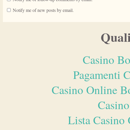
Notify me of new posts by email.
Quali
Casino Bo
Pagamenti 
Casino Online B
Casino
Lista Casin