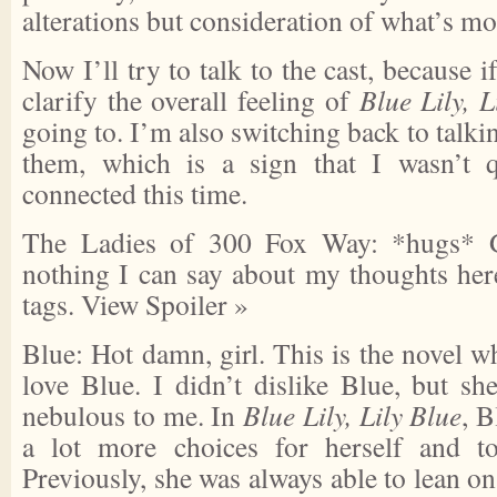
alterations but consideration of what’s mo
Now I’ll try to talk to the cast, because 
clarify the overall feeling of
Blue Lily, L
going to. I’m also switching back to talki
them, which is a sign that I wasn’t q
connected this time.
The Ladies of 300 Fox Way: *hugs* G
nothing I can say about my thoughts here
tags.
View Spoiler »
Blue: Hot damn, girl. This is the novel wh
love Blue. I didn’t dislike Blue, but sh
nebulous to me. In
Blue Lily, Lily Blue
, B
a lot more choices for herself and to
Previously, she was always able to lean 