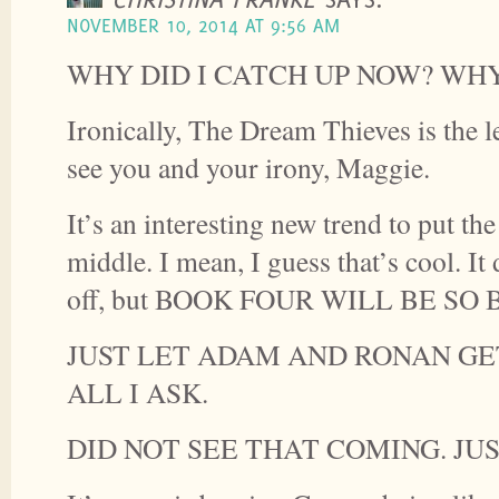
NOVEMBER 10, 2014 AT 9:56 AM
WHY DID I CATCH UP NOW? WH
Ironically, The Dream Thieves is the l
see you and your irony, Maggie.
It’s an interesting new trend to put the
middle. I mean, I guess that’s cool. It
off, but BOOK FOUR WILL BE SO 
JUST LET ADAM AND RONAN GET
ALL I ASK.
DID NOT SEE THAT COMING. JUS