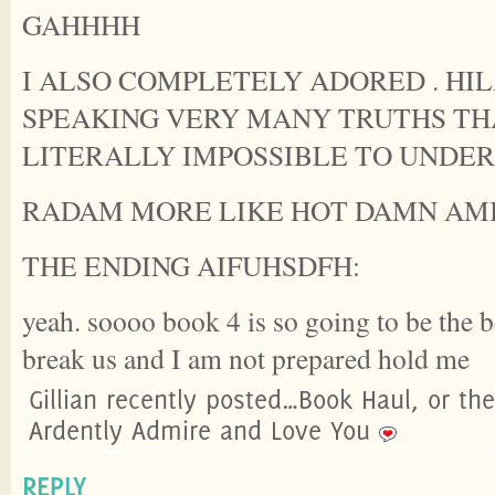
GAHHHH
I ALSO COMPLETELY ADORED . HI
SPEAKING VERY MANY TRUTHS TH
LITERALLY IMPOSSIBLE TO UNDE
RADAM MORE LIKE HOT DAMN AMIRIT
THE ENDING AIFUHSDFH:
yeah. soooo book 4 is so going to be the be
break us and I am not prepared hold me
Gillian recently posted…Book Haul, or th
Ardently Admire and Love You
REPLY