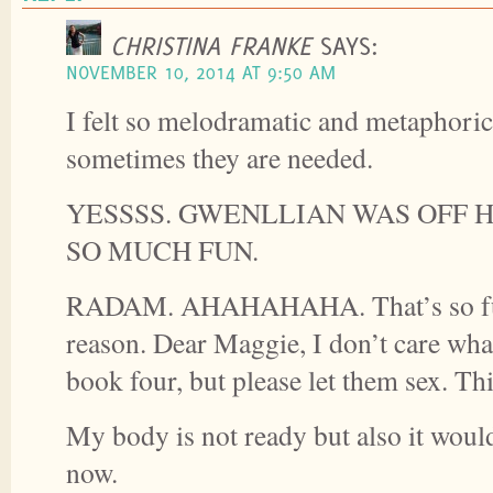
CHRISTINA FRANKE
SAYS:
NOVEMBER 10, 2014 AT 9:50 AM
I felt so melodramatic and metaphorica
sometimes they are needed.
YESSSS. GWENLLIAN WAS OFF 
SO MUCH FUN.
RADAM. AHAHAHAHA. That’s so fu
reason. Dear Maggie, I don’t care wha
book four, but please let them sex. This
My body is not ready but also it would 
now.