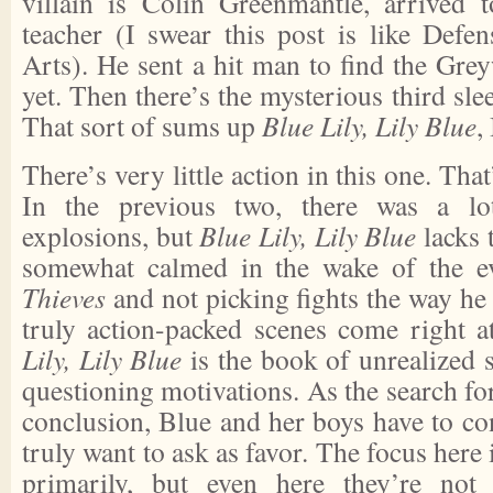
villain is Colin Greenmantle, arrived 
teacher (I swear this post is like Defe
Arts). He sent a hit man to find the Grey
yet. Then there’s the mysterious third slee
That sort of sums up
Blue Lily, Lily Blue
,
There’s very little action in this one. That
In the previous two, there was a l
explosions, but
Blue Lily, Lily Blue
lacks 
somewhat calmed in the wake of the e
Thieves
and not picking fights the way he
truly action-packed scenes come right 
Lily, Lily Blue
is the book of unrealized 
questioning motivations. As the search fo
conclusion, Blue and her boys have to con
truly want to ask as favor. The focus here 
primarily, but even here they’re not h