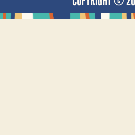
COPYRIGHT © 2