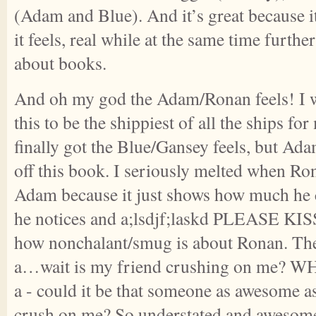
(Adam and Blue). And it’s great because i
it feels, real while at the same time furthe
about books.
And oh my god the Adam/Ronan feels! I w
this to be the shippiest of all the ships fo
finally got the Blue/Gansey feels, but Ad
off this book. I seriously melted when Ron
Adam because it just shows how much he
he notices and a;lsdjf;laskd PLEASE KISS!
how nonchalant/smug is about Ronan. The 
a…wait is my friend crushing on me? 
a - could it be that someone as awesome a
crush on me? So understated and awesome!