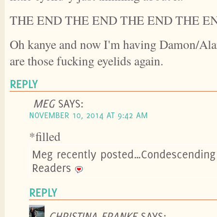
THE END THE END THE END THE E
Oh kanye and now I'm having Damon/Alari
are those fucking eyelids again.
REPLY
MEG
SAYS:
NOVEMBER 10, 2014 AT 9:42 AM
*filled
Meg recently posted…Condescending 
Readers
REPLY
CHRISTINA FRANKE
SAYS: