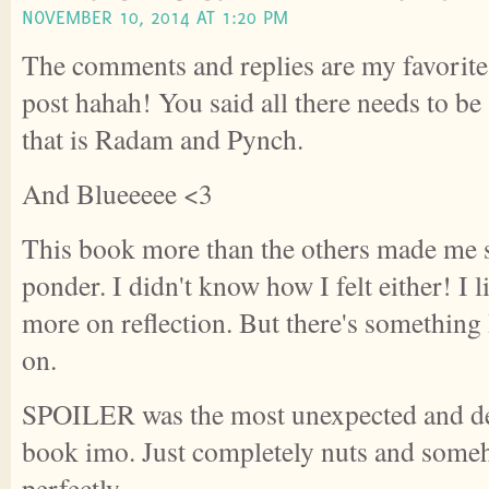
NOVEMBER 10, 2014 AT 1:20 PM
The comments and replies are my favorite 
post hahah! You said all there needs to be
that is Radam and Pynch.
And Blueeeee <3
This book more than the others made me 
ponder. I didn't know how I felt either! I lik
more on reflection. But there's something 
on.
SPOILER was the most unexpected and del
book imo. Just completely nuts and some
perfectly.