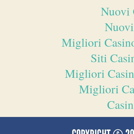
Nuovi 
Nuovi
Migliori Casi
Siti Ca
Migliori Casi
Migliori 
Casin