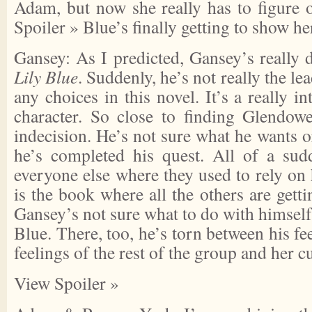
Adam, but now she really has to figure 
Spoiler »
Blue’s finally getting to show he
Gansey: As I predicted, Gansey’s really d
Lily Blue
. Suddenly, he’s not really the l
any choices in this novel. It’s a really in
character. So close to finding Glendowe
indecision. He’s not sure what he wants 
he’s completed his quest. All of a sud
everyone else where they used to rely on h
is the book where all the others are getti
Gansey’s not sure what to do with himself 
Blue. There, too, he’s torn between his fe
feelings of the rest of the group and her c
View Spoiler »