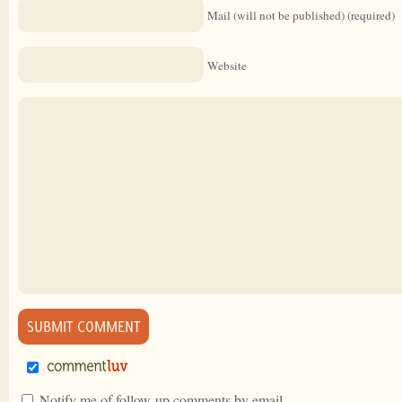
Mail (will not be published) (required)
Website
Notify me of follow-up comments by email.