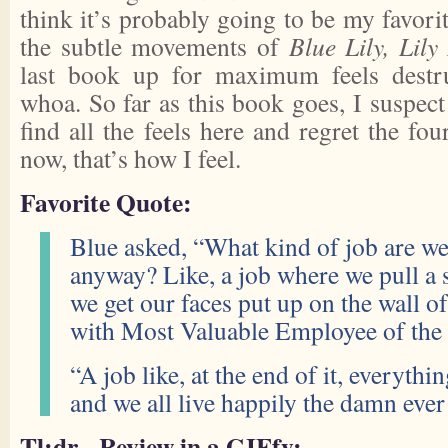
think it’s probably going to be my favorit
the subtle movements of
Blue Lily, Lily
last book up for maximum feels destru
whoa. So far as this book goes, I suspect 
find all the feels here and regret the four
now, that’s how I feel.
Favorite Quote:
Blue asked, “What kind of job are we
anyway? Like, a job where we pull a s
we get our faces put up on the wall of
with Most Valuable Employee of the
“A job like, at the end of it, everythi
and we all live happily the damn ever 
Tl;dr - Review in a GIFfy: