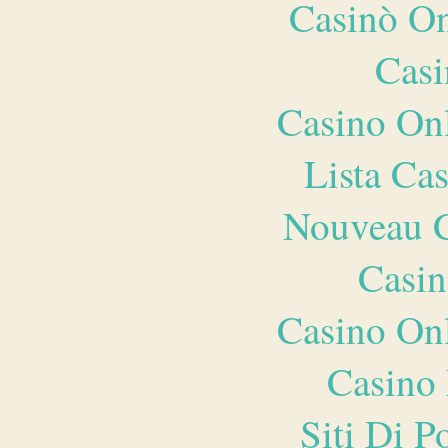
Casinò O
Casi
Casino O
Lista Ca
Nouveau C
Casin
Casino O
Casino 
Siti Di 