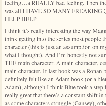
feeling…a REALLY bad feeling. Then the
was all I HAVE SO MANY FREAKING
HELP HELP
I think it’s really interesting the way Maggi
think getting into the series most people t
character (this is just an assumption on my
what I thought). And I’m honestly not sure
THE main character. A main character, ce
main character. If last book was a Ronan 
definitely felt like an Adam book (or a b
Adam), although I think Blue took a step f
really great that there’s a constant shift i
as some characters struggle (Gansey), ot