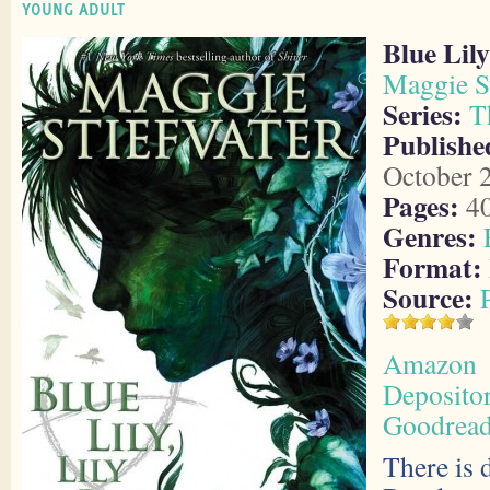
YOUNG ADULT
Blue Lily
Maggie St
Series:
T
Publishe
October 
Pages:
4
Genres:
Format:
Source:
Amazon
Deposito
Goodrea
There is 