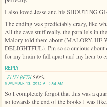
I also loved Jesse and his SHOUTING 
The ending was predictably crazy, like wh
All the cave stuff really, the parallels in th
Malory told them about (MALORY. HE
DELIGHTFUL). I'm so so curious about e
for my brain to fall apart and my hear to 
REPLY
ELIZABETH
SAYS:
NOVEMBER 12, 2014 AT 9:54 AM
So I completely forgot that this was a quar
so towards the end of the books I was lik