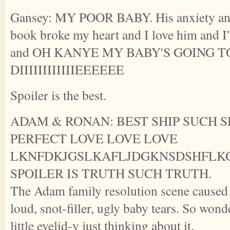
Gansey: MY POOR BABY. His anxiety and 
book broke my heart and I love him and I'
and OH KANYE MY BABY'S GOING T
DIIIIIIIIIIIIEEEEEE
Spoiler is the best.
ADAM & RONAN: BEST SHIP SUCH S
PERFECT LOVE LOVE LOVE
LKNFDKJGSLKAFLJDGKNSDSHFLK
SPOILER IS TRUTH SUCH TRUTH.
The Adam family resolution scene caused 
loud, snot-filler, ugly baby tears. So wond
little eyelid-y just thinking about it.