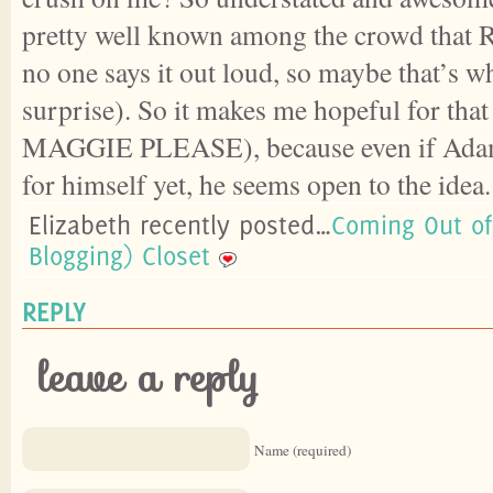
pretty well known among the crowd that Ro
no one says it out loud, so maybe that’s wh
surprise). So it makes me hopeful for th
MAGGIE PLEASE), because even if Adam 
for himself yet, he seems open to the idea
Elizabeth recently posted…
Coming Out of
Blogging) Closet
REPLY
leave a reply
Name (required)