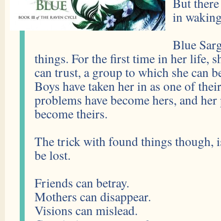
But there
in waking
Blue Sarg
things. For the first time in her life, 
can trust, a group to which she can 
Boys have taken her in as one of thei
problems have become hers, and her
become theirs.
The trick with found things though, i
be lost.
Friends can betray.
Mothers can disappear.
Visions can mislead.