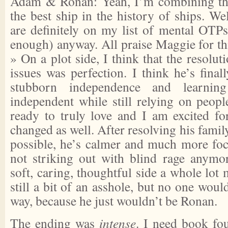
Adam & Ronan: Yeah, I’m combining th
the best ship in the history of ships. Wel
are definitely on my list of mental OTPs
enough) anyway. All praise Maggie for th
»
On a plot side, I think that the resolu
issues was perfection. I think he’s fina
stubborn independence and learni
independent while still relying on peopl
ready to truly love and I am excited for
changed as well. After resolving his famil
possible, he’s calmer and much more fo
not striking out with blind rage anymo
soft, caring, thoughtful side a whole lot 
still a bit of an asshole, but no one wou
way, because he just wouldn’t be Ronan.
The ending was
intense
. I need book fo