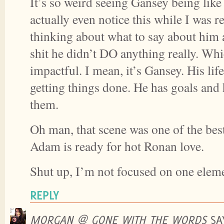
It’s so weird seeing Gansey being like
actually even notice this while I was 
thinking about what to say about him 
shit he didn’t DO anything really. Whi
impactful. I mean, it’s Gansey. His life
getting things done. He has goals and
them.
Oh man, that scene was one of the bes
Adam is ready for hot Ronan love.
Shut up, I’m not focused on one elem
REPLY
MORGAN @ GONE WITH THE WORDS
SA