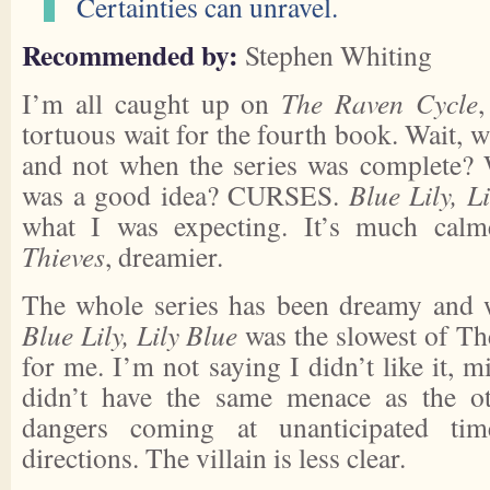
Certainties can unravel.
Recommended by:
Stephen Whiting
I’m all caught up on
The Raven Cycle
,
tortuous wait for the fourth book. Wait, w
and not when the series was complete? 
was a good idea? CURSES.
Blue Lily, L
what I was expecting. It’s much cal
Thieves
, dreamier.
The whole series has been dreamy and w
Blue Lily, Lily Blue
was the slowest of T
for me. I’m not saying I didn’t like it, m
didn’t have the same menace as the oth
dangers coming at unanticipated ti
directions. The villain is less clear.