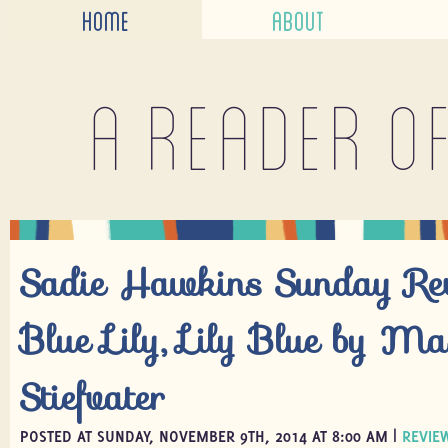
HOME
ABOUT
A reader o
Sadie Hawkins Sunday R
Blue Lily, Lily Blue by Ma
Stiefvater
POSTED AT SUNDAY, NOVEMBER 9TH, 2014 AT 8:00 AM |
REVIE