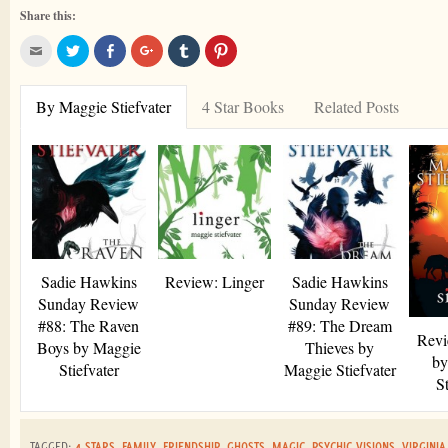
Share this:
Click
Click
Share
Click
Click
Click
to
to
on
to
to
to
email
share
Facebook
share
share
share
this
on
on
on
on
to
Twitter
Google+
Tumblr
Pinterest
By Maggie Stiefvater
4 Star Books
Related Posts
a
friend
Sadie Hawkins
Review: Linger
Sadie Hawkins
Sunday Review
Sunday Review
#88: The Raven
#89: The Dream
Revi
Boys by Maggie
Thieves by
by
Stiefvater
Maggie Stiefvater
St
TAGGED:
4 STARS
,
FAMILY
,
FRIENDSHIP
,
GHOSTS
,
MAGIC
,
PSYCHIC VISIONS
,
VIRGINIA