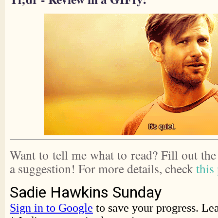
Want to tell me what to read? Fill out th
a suggestion! For more details, check
this