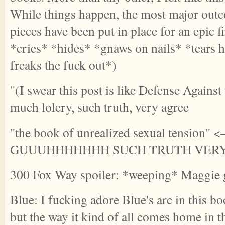
While things happen, the most major outco
pieces have been put in place for an epic 
*cries* *hides* *gnaws on nails* *tears h
freaks the fuck out*)
"(I swear this post is like Defense Agains
much lolery, such truth, very agree
"the book of unrealized sexual tension"
GUUUHHHHHHH SUCH TRUTH VER
300 Fox Way spoiler: *weeping* Maggie 
Blue: I fucking adore Blue's arc in this bo
but the way it kind of all comes home in t