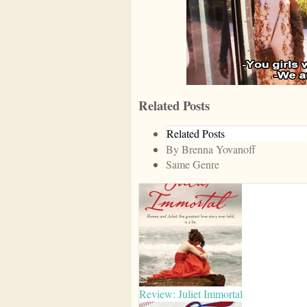
Related Posts
Related Posts
By Brenna Yovanoff
Same Genre
Review: Juliet Immortal