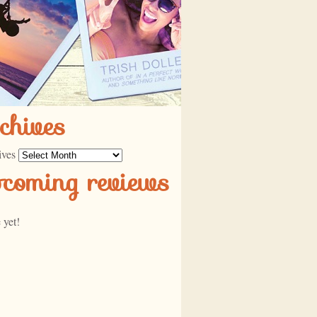
chives
ives
pcoming reviews
 yet!