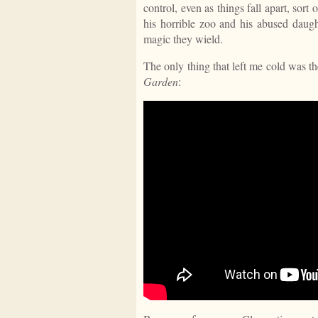
control, even as things fall apart, sor
his horrible zoo and his abused daugh
magic they wield.
The only thing that left me cold was
Garden
: