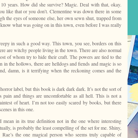
r 10 years. How did she survive? Magic. Deal with that, okay.
ou like that or you don’t. Clementine was down there in some
rough the eyes of someone else, her own sewn shut, trapped from
to know what was going on in this town, even before I was really
reepy in such a good way. This town, you see, borders on this
ere are witchy people living in the town. There are also normal
t of whom try to hide their craft. The powers are tied to the
own in the hollows, there are helldogs and fiends and magic is so
 and, damn, is it terrifying when the reckoning comes and the
horror label, but this book is dark dark dark. It’s not the sort of
s pain and things are uncomfortable as all hell. This is not a
e faintest of heart. I’m not too easily scared by books, but there
cenes in this one.
I mean in its true definition not in the one where interesting
ally, is probably the least compelling of the set for me. Shiny,
ry. Rae’s the one magical person who seems truly capable of