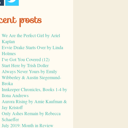
cent posts
We Are the Perfect Girl by Ariel
Kaplan
Evvie Drake Starts Over by Linda
Holmes
I’ve Got You Covered (12)
Start Here by Trish Doller
Always Never Yours by Emily
Wibberley & Austin Siegemund-
Broka
Innkeeper Chronicles, Books 1-4 by
Ilona Andrews
Aurora Rising by Amie Kaufman &
Jay Kristoff
Only Ashes Remain by Rebecca
Schaeffer
July 2019: Month in Review