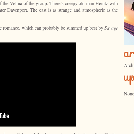
t of the Velma of the group. There’s creepy old man Heintz with
ter Davenport. The cast is as strange and atmospheric as the
 the romance, which can probably be summed up best by
Savage
ar
Arch
u
None