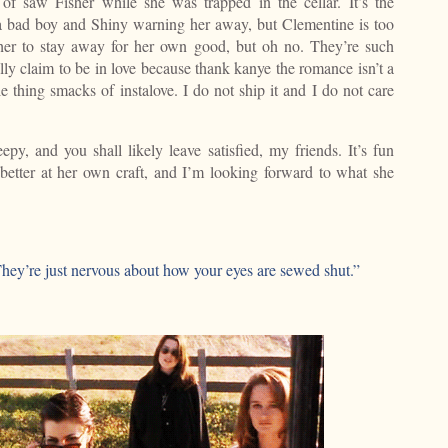
of saw Fisher while she was trapped in the cellar. It’s the
 a bad boy and Shiny warning her away, but Clementine is too
 her to stay away for her own good, but oh no. They’re such
lly claim to be in love because thank kanye the romance isn’t a
e thing smacks of instalove. I do not ship it and I do not care
py, and you shall likely leave satisfied, my friends. It’s fun
better at her own craft, and I’m looking forward to what she
 “They’re just nervous about how your eyes are sewed shut.”