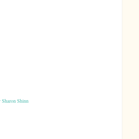
y Sharon Shinn