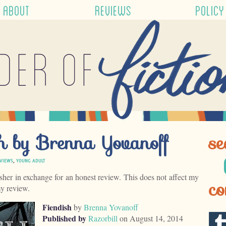
ABOUT
REVIEWS
POLICY
der of
sh by Brenna Yovanoff
se
VIEWS
,
YOUNG ADULT
isher in exchange for an honest review. This does not affect my
co
my review.
Fiendish
by
Brenna Yovanoff
Published by
Razorbill
on August 14, 2014