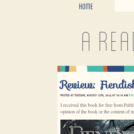
HOME
A rea
Review: Fiendi
POSTED AT TUESDAY, AUGUST 12TH, 2014 AT 10:16 AM |
RE
I received this book for free from Publ
opinion of the book or the content of 