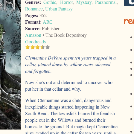
Genres:
Gothic
,
Horror
,
Mystery
,
Paranormal
,
Romance
,
Urban Fantasy
Pages:
352
re
Format:
ARC
Source:
Publisher
Amazon
• The Book Depository
Goodreads
Clementine DeVore spent ten years trapped in a
cellar, pinned down by willow roots, silenced
and forgotten.
Now she’s out and determined to uncover who
put her in that cellar and why.
When Clementine was a child, dangerous and
inexplicable things started happening in New
South Bend. The townsfolk blamed the fiendish
people out in the Willows and burned their
homes to the ground. But magic kept Clementine
alive, walled up in the cellar for ten years, until a