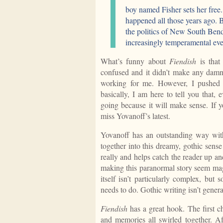
boy named Fisher sets her free.
happened all those years ago. B
the politics of New South Bend,
increasingly temperamental ev
What’s funny about
Fiendish
is that
confused and it didn’t make any damn 
working for me. However, I pushed
basically, I am here to tell you that, 
going because it will make sense. If y
miss Yovanoff’s latest.
Yovanoff has an outstanding way with
together into this dreamy, gothic sense
really and helps catch the reader up a
making this paranormal story seem magi
itself isn’t particularly complex, but
needs to do. Gothic writing isn’t genera
Fiendish
has a great hook. The first c
and memories all swirled together. Af