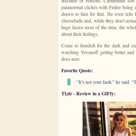
Because of reasons, Clementine sort 
paranormal clichés with Fisher being
drawn to him for that. He even tells
cheeseballs and, while they don’t actua
huge factor most of the time, the whol
about their feelings.
Come to fiendish for the dark and cree
watching Yovanoff getting better and 
does next.
Favorite Quote:
“It’s not your fault,” he said.
Tl;dr - Review in a GIFfy: