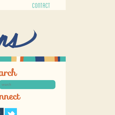
CONTACT
arch
nnect