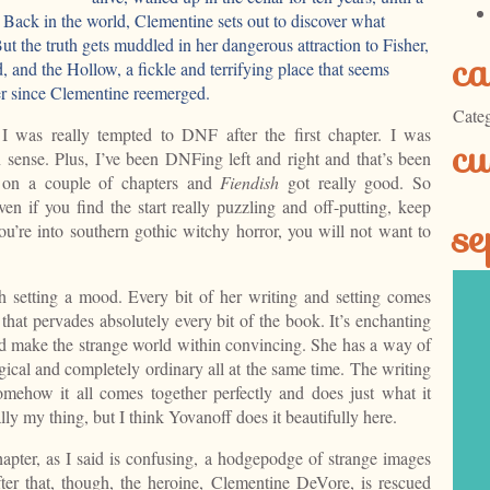
 Back in the world, Clementine sets out to discover what
ut the truth gets muddled in her dangerous attraction to Fisher,
ca
 and the Hollow, a fickle and terrifying place that seems
er since Clementine reemerged.
Categ
 I was really tempted to DNF after the first chapter. I was
cu
sense. Plus, I’ve been DNFing left and right and that’s been
 on a couple of chapters and
Fiendish
got really good. So
even if you find the start really puzzling and off-putting, keep
se
ou’re into southern gothic witchy horror, you will not want to
 setting a mood. Every bit of her writing and setting comes
 that pervades absolutely every bit of the book. It’s enchanting
nd make the strange world within convincing. She has a way of
cal and completely ordinary all at the same time. The writing
 somehow it all comes together perfectly and does just what it
lly my thing, but I think Yovanoff does it beautifully here.
hapter, as I said is confusing, a hodgepodge of strange images
ter that, though, the heroine, Clementine DeVore, is rescued