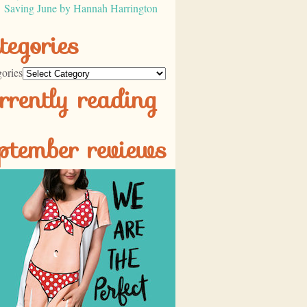
Saving June by Hannah Harrington
tegories
ories
rrently reading
ptember reviews