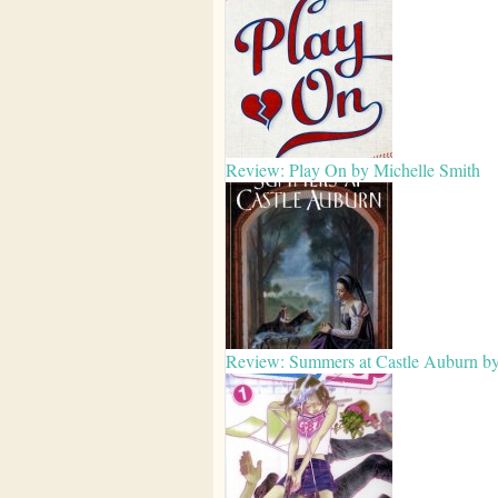
Review: Play On by Michelle Smith
Review: Summers at Castle Auburn b