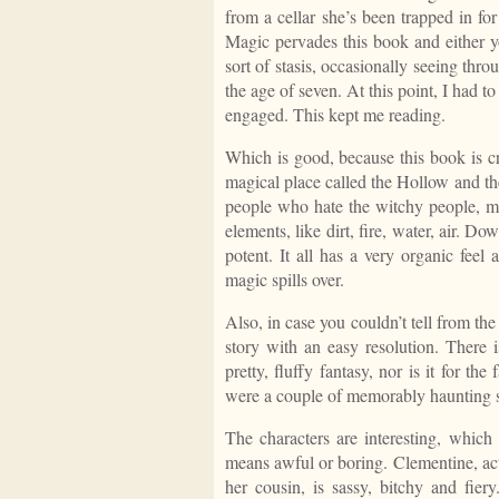
from a cellar she’s been trapped in fo
Magic pervades this book and either y
sort of stasis, occasionally seeing th
the age of seven. At this point, I had 
engaged. This kept me reading.
Which is good, because this book is c
magical place called the Hollow and th
people who hate the witchy people, mos
elements, like dirt, fire, water, air. D
potent. It all has a very organic feel
magic spills over.
Also, in case you couldn’t tell from the 
story with an easy resolution. There i
pretty, fluffy fantasy, nor is it for th
were a couple of memorably haunting s
The characters are interesting, which 
means awful or boring. Clementine, actu
her cousin, is sassy, bitchy and fie