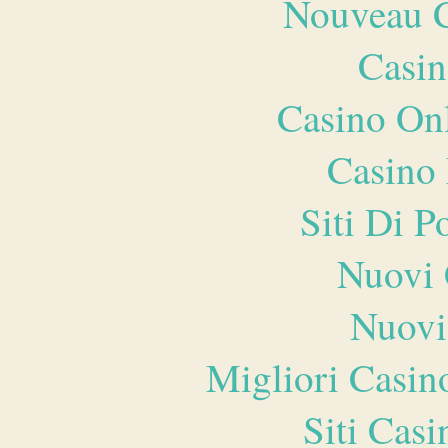
Nouveau C
Casin
Casino O
Casino 
Siti Di 
Nuovi 
Nuovi
Migliori Casi
Siti Ca