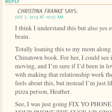
REPLY
CHRISTINA FRANKE
SAYS:
JULY 7, 2014 AT 10:07 AM
I think I understand this but also yes e
brain.
Totally loaning this to my mom along
Chinatown book. For her, I could see i
moving, and I’m sure if I’d been in l
with making that relationship work th
feels about this, but instead I’m just
pizza person, Heather.
See, I was just going FIX YO PHON