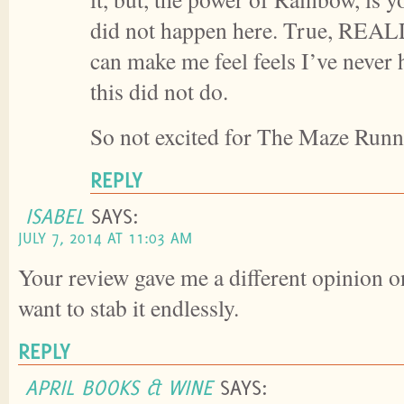
did not happen here. True, REALL
can make me feel feels I’ve never
this did not do.
So not excited for The Maze Runne
REPLY
ISABEL
SAYS:
JULY 7, 2014 AT 11:03 AM
Your review gave me a different opinion on 
want to stab it endlessly.
REPLY
APRIL BOOKS & WINE
SAYS: