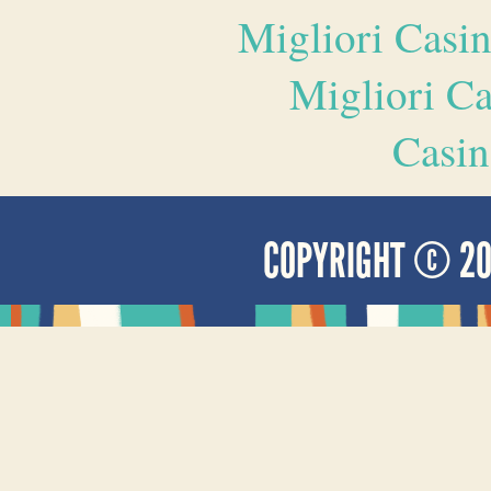
Migliori Casi
Migliori 
Casin
COPYRIGHT © 2