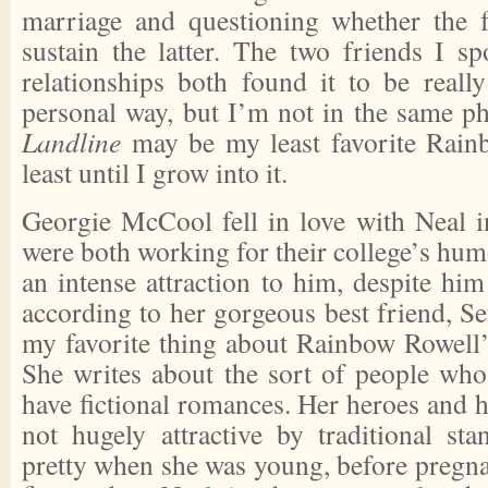
marriage and questioning whether the 
sustain the latter. The two friends I s
relationships both found it to be really
personal way, but I’m not in the same pha
Landline
may be my least favorite Rainb
least until I grow into it.
Georgie McCool fell in love with Neal i
were both working for their college’s hum
an intense attraction to him, despite him
according to her gorgeous best friend, Set
my favorite thing about Rainbow Rowell’
She writes about the sort of people who 
have fictional romances. Her heroes and h
not hugely attractive by traditional st
pretty when she was young, before pregn