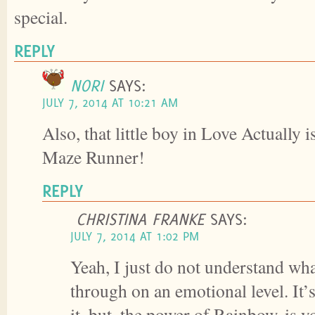
special.
REPLY
NORI
SAYS:
JULY 7, 2014 AT 10:21 AM
Also, that little boy in Love Actually i
Maze Runner!
REPLY
CHRISTINA FRANKE
SAYS:
JULY 7, 2014 AT 1:02 PM
Yeah, I just do not understand wha
through on an emotional level. It’s
it, but, the power of Rainbow, is 