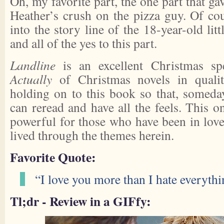
Oh, my favorite part, the one part that g
Heather’s crush on the pizza guy. Of co
into the story line of the 18-year-old litt
and all of the yes to this part.
Landline
is an excellent Christmas spe
Actually
of Christmas novels in quality
holding on to this book so that, someda
can reread and have all the feels. This o
powerful for those who have been in lov
lived through the themes herein.
Favorite Quote:
“I love you more than I hate everythi
Tl;dr - Review in a GIFfy: