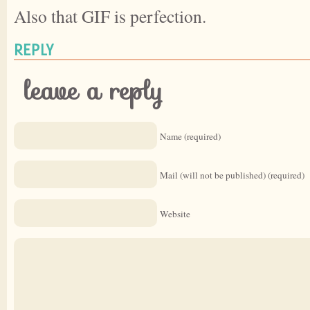
Also that GIF is perfection.
REPLY
leave a reply
Name (required)
Mail (will not be published) (required)
Website