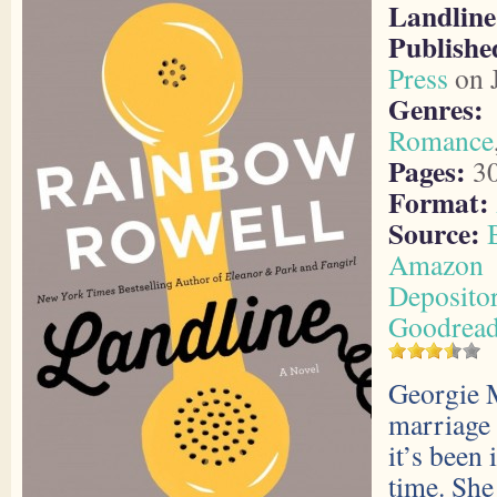
Landline
Publish
Press
on J
Genres:
Romance
Pages:
3
Format:
Source:
Amazon
Deposito
Goodrea
Georgie 
marriage 
it’s been 
time. She 