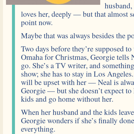
husband, 
loves her, deeply — but that almost 
point now.
Maybe that was always besides the po
Two days before they’re supposed to v
Omaha for Christmas, Georgie tells N
go. She’s a TV writer, and somethin
show; she has to stay in Los Angeles
will be upset with her — Neal is alway
Georgie — but she doesn’t expect to 
kids and go home without her.
When her husband and the kids leave 
Georgie wonders if she’s finally done 
everything.