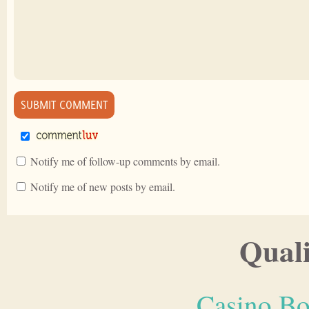
Notify me of follow-up comments by email.
Notify me of new posts by email.
Quali
Casino Bo