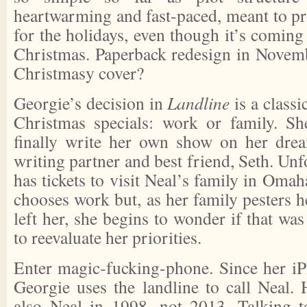
heartwarming and fast-paced, meant to pr
for the holidays, even though it’s comin
Christmas. Paperback redesign in Novem
Christmasy cover?
Georgie’s decision in
Landline
is a class
Christmas specials: work or family. Sh
finally write her own show on her dre
writing partner and best friend, Seth. Unf
has tickets to visit Neal’s family in Oma
chooses work but, as her family pesters 
left her, she begins to wonder if that was
to reevaluate her priorities.
Enter magic-fucking-phone. Since her iP
Georgie uses the landline to call Neal. 
also Neal in 1998, not 2013. Talking 