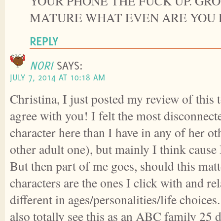
YOUR PHONE THE FUCK UP. GR
MATURE WHAT EVEN ARE YOU 
REPLY
NORI
SAYS:
JULY 7, 2014 AT 10:18 AM
Christina, I just posted my review of this 
agree with you! I felt the most disconnec
character here than I have in any of her o
other adult one), but mainly I think cause
But then part of me goes, should this mat
characters are the ones I click with and re
different in ages/personalities/life choices
also totally see this as an ABC family 25 