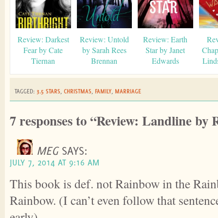
Review: Darkest
Review: Untold
Review: Earth
Rev
Fear by Cate
by Sarah Rees
Star by Janet
Chap
Tiernan
Brennan
Edwards
Lind
TAGGED:
3.5 STARS
,
CHRISTMAS
,
FAMILY
,
MARRIAGE
7 responses to “Review: Landline by
MEG
SAYS:
JULY 7, 2014 AT 9:16 AM
This book is def. not Rainbow in the Ra
Rainbow. (I can’t even follow that sentence
early).