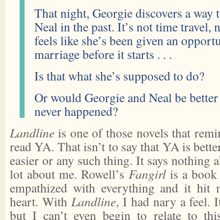
That night, Georgie discovers a way
Neal in the past. It’s not time travel, 
feels like she’s been given an opportu
marriage before it starts . . .
Is that what she’s supposed to do?
Or would Georgie and Neal be better o
never happened?
Landline
is one of those novels that rem
read YA. That isn’t to say that YA is better
easier or any such thing. It says nothing 
lot about me. Rowell’s
Fangirl
is a book 
empathized with everything and it hit
heart. With
Landline
, I had nary a feel. I
but I can’t even begin to relate to th