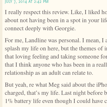
JULY 7, 2014 AT 2:42 PM
I really respect this review. Like, I liked
about not having been in a spot in your li
connect deeply with Georgie.
For me, Landline was personal. I mean, I 
splash my life on here, but the themes of 
that loving feeling and taking someone fo
that I think anyone who has been in a real
relationship as an adult can relate to.
But yeah, re what Meg said about the iPh
charged, that’s my life. Last night before 
1% battery life even though I could have ch