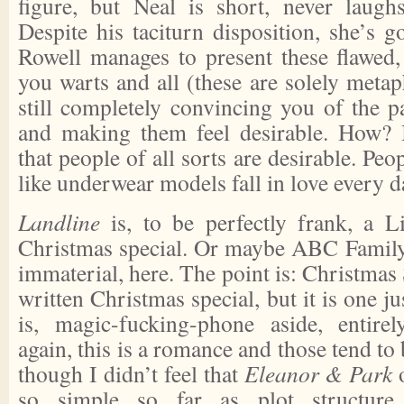
figure, but Neal is short, never laugh
Despite his taciturn disposition, she’s g
Rowell manages to present these flawed,
you warts and all (these are solely metap
still completely convincing you of the 
and making them feel desirable. How? 
that people of all sorts are desirable. Pe
like underwear models fall in love every d
Landline
is, to be perfectly frank, a L
Christmas special. Or maybe ABC Family.
immaterial, here. The point is: Christmas 
written Christmas special, but it is one j
is, magic-fucking-phone aside, entirel
again, this is a romance and those tend to 
though I didn’t feel that
Eleanor & Park
so simple so far as plot structur