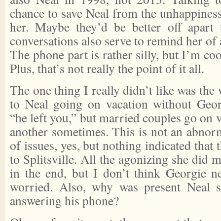
chance to save Neal from the unhappiness
her. Maybe they’d be better off apart 
conversations also serve to remind her of 
The phone part is rather silly, but I’m cool
Plus, that’s not really the point of it all.
The one thing I really didn’t like was the
to Neal going on vacation without Geor
“he left you,” but married couples go on 
another sometimes. This is not an abnorma
of issues, yes, but nothing indicated that
to Splitsville. All the agonizing she did 
in the end, but I don’t think Georgie n
worried. Also, why was present Neal 
answering his phone?