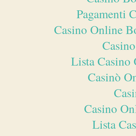
Pagamenti 
Casino Online B
Casino
Lista Casin
Casinò O
Casi
Casino O
Lista Ca