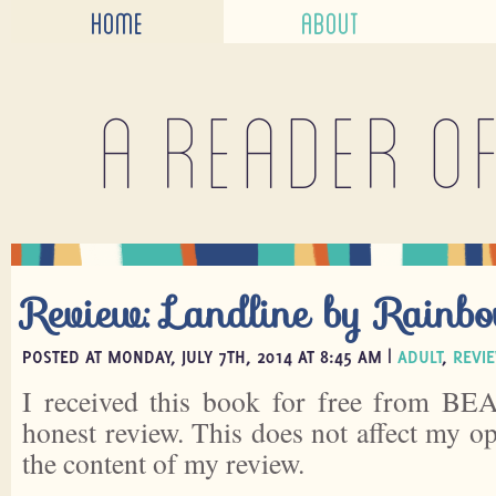
HOME
ABOUT
A reader o
Review: Landline by Rainb
POSTED AT MONDAY, JULY 7TH, 2014 AT 8:45 AM |
ADULT
,
REVI
I received this book for free from BEA
honest review. This does not affect my o
the content of my review.