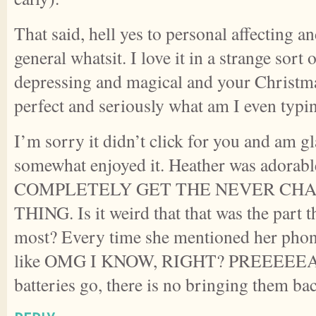
That said, hell yes to personal affecting 
general whatsit. I love it in a strange sort 
depressing and magical and your Christma
perfect and seriously what am I even typ
I’m sorry it didn’t click for you and am gl
somewhat enjoyed it. Heather was adorabl
COMPLETELY GET THE NEVER CHA
THING. Is it weird that that was the part t
most? Every time she mentioned her phon
like OMG I KNOW, RIGHT? PREEEEEAC
batteries go, there is no bringing them ba