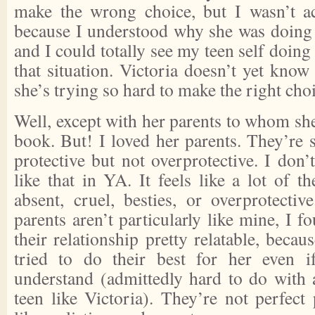
make the wrong choice, but I wasn’t ac
because I understood why she was doing
and I could totally see my teen self doing
that situation. Victoria doesn’t yet kno
she’s trying so hard to make the right cho
Well, except with her parents to whom she
book. But! I loved her parents. They’re 
protective but not overprotective. I don’t
like that in YA. It feels like a lot of th
absent, cruel, besties, or overprotectiv
parents aren’t particularly like mine, I 
their relationship pretty relatable, becau
tried to do their best for her even i
understand (admittedly hard to do with
teen like Victoria). They’re not perfect 