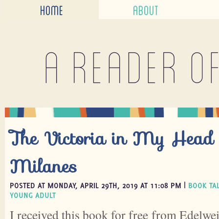
HOME
ABOUT
A reader o
The Victoria in My Head 
Milanes
POSTED AT MONDAY, APRIL 29TH, 2019 AT 11:08 PM |
BOOK TA
YOUNG ADULT
I received this book for free from Edelwei