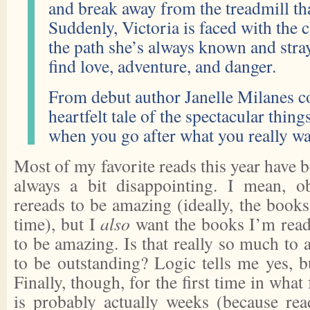
and break away from the treadmill that
Suddenly, Victoria is faced with the 
the path she’s always known and stra
find love, adventure, and danger.
From debut author Janelle Milanes c
heartfelt tale of the spectacular thin
when you go after what you really wa
Most of my favorite reads this year have b
always a bit disappointing. I mean, 
rereads to be amazing (ideally, the books 
time), but I
also
want the books I’m readi
to be amazing. Is that really so much to 
to be outstanding? Logic tells me yes, b
Finally, though, for the first time in what
is probably actually weeks (because re