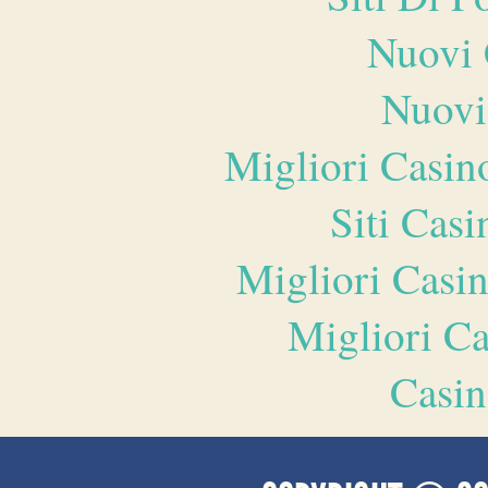
Nuovi 
Nuovi
Migliori Casi
Siti Ca
Migliori Casi
Migliori 
Casin