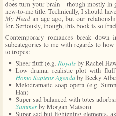
does turn your brain—though mostly in gr
new-to-me title. Technically, I should hav
My Head
an age ago, but our relationsh
for. Seriously, though, this book is so frac
Contemporary romances break down int
subcategories to me with regards to how t
to tropes:
Sheer fluff (e.g.
Royals
by Rachel Haw
Low drama, realistic plot with fluf
Homo Sapiens Agenda
by Becky Alber
Melodramatic soap opera (e.g. Summ
Han)
Super sad balanced with totes adorbs
Summer
by Morgan Matson)
Super sad but lightening elements, a