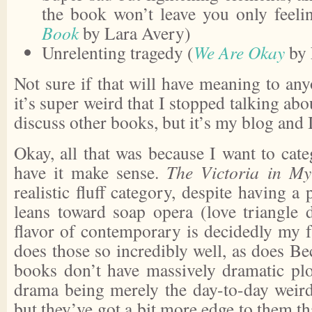
the book won’t leave you only feeli
Book
by Lara Avery)
Unrelenting tragedy (
We Are Okay
by 
Not sure if that will have meaning to an
it’s super weird that I stopped talking ab
discuss other books, but it’s my blog and 
Okay, all that was because I want to cat
have it make sense.
The Victoria in M
realistic fluff category, despite having a 
leans toward soap opera (love triangle 
flavor of contemporary is decidedly my 
does those so incredibly well, as does Be
books don’t have massively dramatic plo
drama being merely the day-to-day weir
but they’ve got a bit more edge to them tha