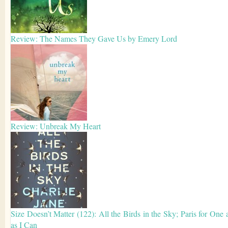
Review: The Names They Gave Us by Emery Lord
Review: Unbreak My Heart
Size Doesn’t Matter (122): All the Birds in the Sky; Paris for One 
as I Can