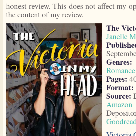
honest review. This does not affect my o
the content of my review.
The Vict
Janelle M
Publishe
Septembe
Genres:
Romance
Pages:
4
Format:
Source:
E
Amazon
Deposito
Goodrea
Victoria 