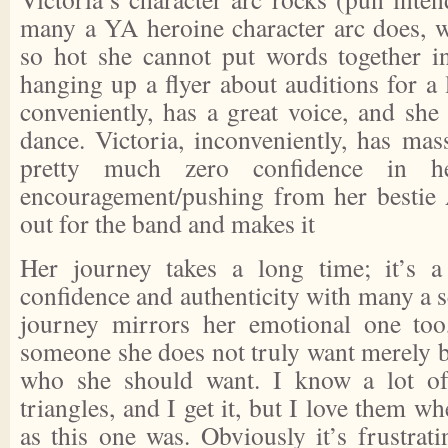
many a YA heroine character arc does, 
so hot she cannot put words together i
hanging up a flyer about auditions for a l
conveniently, has a great voice, and she
dance. Victoria, inconveniently, has mas
pretty much zero confidence in h
encouragement/pushing from her bestie A
out for the band and makes it
Her journey takes a long time; it’s a
confidence and authenticity with many a 
journey mirrors her emotional one too
someone she does not truly want merely b
who she should want. I know a lot of
triangles, and I get it, but I love them w
as this one was. Obviously it’s frustrat