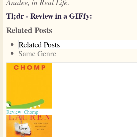
Analee, in Real Life
.
Tl;dr - Review in a GIFfy:
Related Posts
Related Posts
Same Genre
Review: Chomp