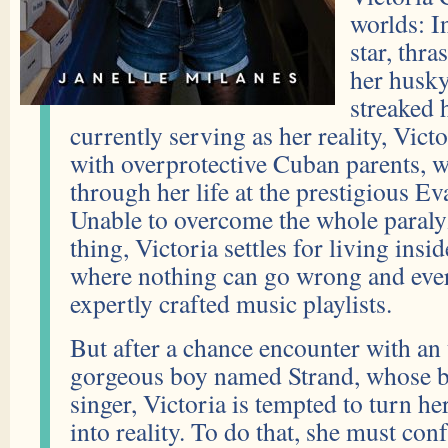
worlds: In
star, thra
her husky
streaked h
currently serving as her reality, Victo
with overprotective Cuban parents, 
through her life at the prestigious 
Unable to overcome the whole paraly
thing, Victoria settles for living insid
where nothing can go wrong and every
expertly crafted music playlists.
But after a chance encounter with an
gorgeous boy named Strand, whose b
singer, Victoria is tempted to turn h
into reality. To do that, she must con