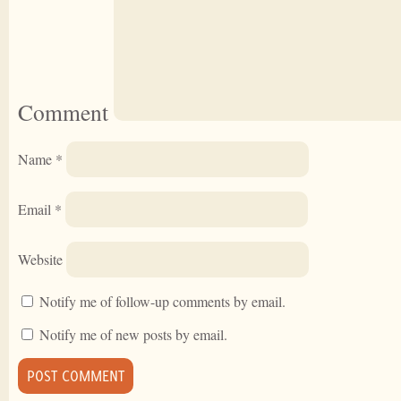
Comment
Name
*
Email
*
Website
Notify me of follow-up comments by email.
Notify me of new posts by email.