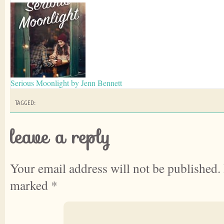
Serious Moonlight by Jenn Bennett
TAGGED:
leave a reply
Your email address will not be published.
marked
*