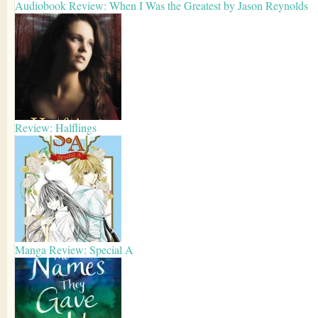
Audiobook Review: When I Was the Greatest by Jason Reynolds
Review: Halflings
Manga Review: Special A