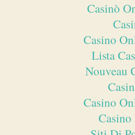
Casinò O
Casi
Casino O
Lista Ca
Nouveau C
Casin
Casino O
Casino 
Siti Di 