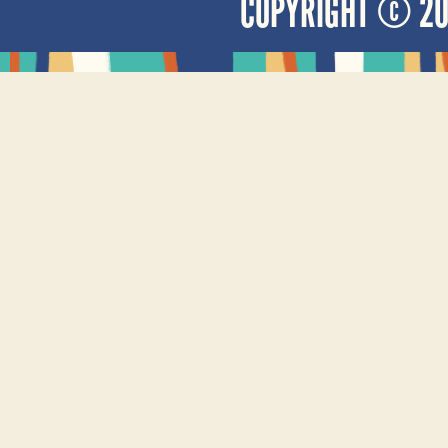
COPYRIGHT © 2