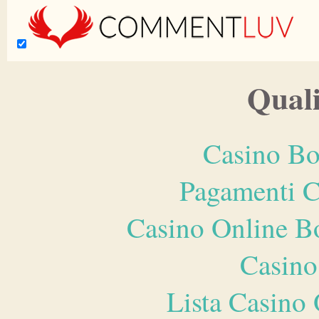
Quali
Casino Bo
Pagamenti 
Casino Online B
Casino
Lista Casin