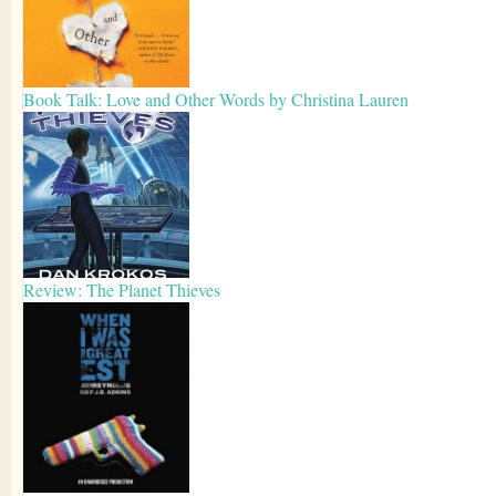
Book Talk: Love and Other Words by Christina Lauren
Review: The Planet Thieves