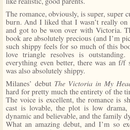
like realistic, good parents.
The romance, obviously, is super, super cu
burn. And I liked that I wasn’t really on 
and got to be won over with Victoria. T
book are absolutely precious (and I’m pic
such shippy feels for so much of this b
love triangle resolves is outstandin
everything even better, there was an f/f 
was also absolutely shippy.
Milanes’ debut
The Victoria in My Hea
hard for pretty much the entirety of the ti
The voice is excellent, the romance is s
cast is lovable, the plot is low drama, 
dynamic and believable, and the family dy
What an amazing debut, and I’m so ex