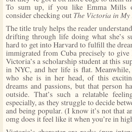
To sum up, if you like Emma Mills or
consider checking out
The Victoria in My
The title truly helps the reader understan
drifting through life doing what she’s 
hard to get into Harvard to fulfill the dr
immigrated from Cuba precisely to give h
Victoria’s a scholarship student at this s
in NYC, and her life is flat. Meanwhile,
who she is in her head, of this exciti
dreams and passions, but that person h
outside. That’s such a relatable feelin
especially, as they struggle to decide bet
and being popular. (I know it’s not that a
omg does it feel like it when you’re in hig
Victoria’s character arc rocks (pun intend