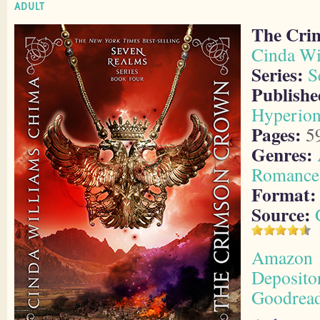
ADULT
The Cri
Cinda Wi
Series:
S
Publishe
Hyperio
Pages:
5
Genres:
Romance
Format:
Source:
Amazon
Deposito
Goodrea