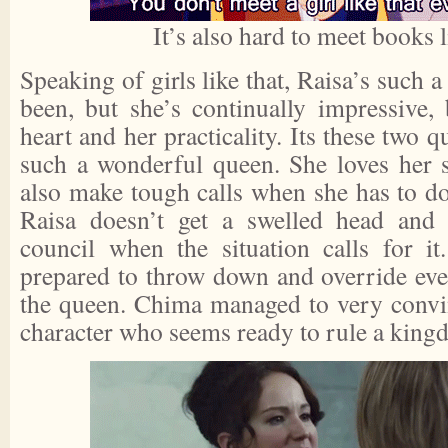
It’s also hard to meet books l
Speaking of girls like that, Raisa’s such 
been, but she’s continually impressive,
heart and her practicality. Its these two q
such a wonderful queen. She loves her s
also make tough calls when she has to do 
Raisa doesn’t get a swelled head and w
council when the situation calls for i
prepared to throw down and override eve
the queen. Chima managed to very convin
character who seems ready to rule a king