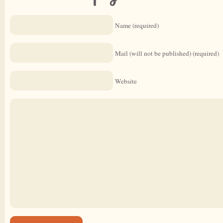
Name (required)
Mail (will not be published) (required)
Website