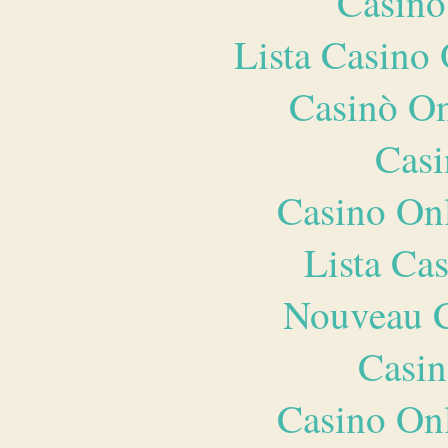
Casino
Lista Casin
Casinò O
Casi
Casino O
Lista Ca
Nouveau C
Casin
Casino O