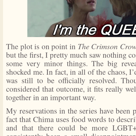
The plot is on point in
The Crimson Cro
but the first, I pretty much saw nothing c
some very minor things. The big reveal
shocked me. In fact, in all of the chaos, I’
was still to be officially resolved. Tho
considered that outcome, it fits really we
together in an important way.
My reservations in the series have been p
fact that Chima uses food words to descri
and that there could be more LGBT+ 