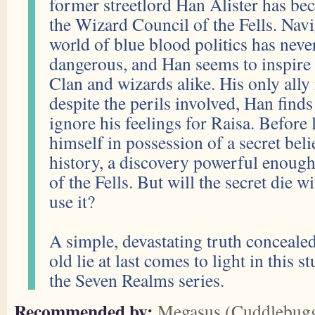
former streetlord Han Alister has b
the Wizard Council of the Fells. Navi
world of blue blood politics has nev
dangerous, and Han seems to inspire
Clan and wizards alike. His only ally 
despite the perils involved, Han finds
ignore his feelings for Raisa. Before
himself in possession of a secret beli
history, a discovery powerful enough
of the Fells. But will the secret die 
use it?
A simple, devastating truth conceale
old lie at last comes to light in this 
the Seven Realms series.
Recommended by:
Megasus (Cuddlebug