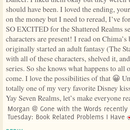
should have been. I loved the ending, your 
on the money but I need to reread, I’ve fo
SO EXCITED for the Shattered Realms ser
characters are present! I read on Chima’s 
originally started an adult fantasy (The 
with all of these characters, shelved it, an
series. So she knows what happens to all o
come. I love the possibilities of that 
totally one of my very favorite Disney kis
Yay Seven Realms, let’s make everyone r
Morgan @ Gone with the Words recently
Tuesday: Book Related Problems I Have