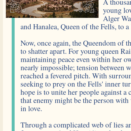
A thousa
young lov
Alger Wat
and Hanalea, Queen of the Fells, to a 
Now, once again, the Queendom of the
to shatter apart. For young queen Rai
maintaining peace even within her own
nearly impossible; tension between w
reached a fevered pitch. With surro
seeking to prey on the Fells' inner tu
hope is to unite her people against
that enemy might be the person with 
in love.
Through a complicated web of lies an