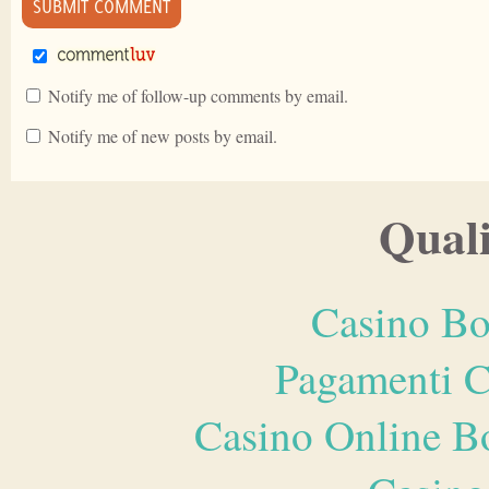
Notify me of follow-up comments by email.
Notify me of new posts by email.
Quali
Casino Bo
Pagamenti 
Casino Online B