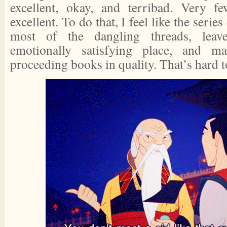
excellent, okay, and terribad. Very f
excellent. To do that, I feel like the serie
most of the dangling threads, leav
emotionally satisfying place, and m
proceeding books in quality. That’s hard t