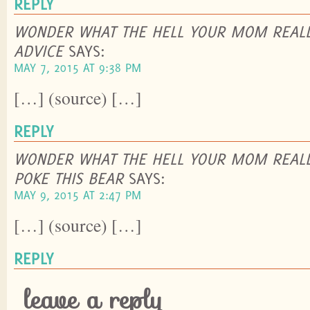
REPLY
WONDER WHAT THE HELL YOUR MOM REALL
ADVICE
SAYS:
MAY 7, 2015 AT 9:38 PM
[…] (source) […]
REPLY
WONDER WHAT THE HELL YOUR MOM REALL
POKE THIS BEAR
SAYS:
MAY 9, 2015 AT 2:47 PM
[…] (source) […]
REPLY
leave a reply