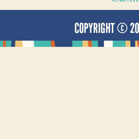
COPYRIGHT © 2