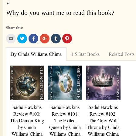
Share this:
Click
Click
Share
Click
Click
Click
to
to
on
to
to
to
email
share
Facebook
share
share
share
this
on
(Opens
on
on
on
to
Twitter
in
Google+
Tumblr
Pinterest
By Cinda Williams Chima
4.5 Star Books
Related Posts
a
(Opens
new
(Opens
(Opens
(Opens
friend
in
window)
in
in
in
(Opens
new
new
new
new
in
window)
window)
window)
window)
new
window)
Sadie Hawkins
Sadie Hawkins
Sadie Hawkins
Review #100:
Review #101:
Review #102:
The Demon King
The Exiled
The Gray Wolf
by Cinda
Queen by Cinda
Throne by Cinda
Williams Chima
Williams Chima
Williams Chima