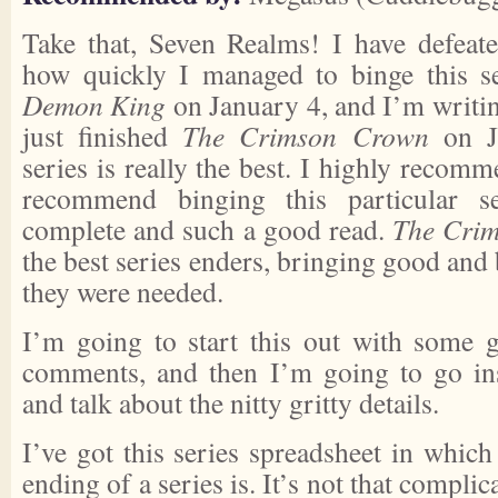
Take that, Seven Realms! I have defeat
how quickly I managed to binge this se
Demon King
on January 4, and I’m writin
just finished
The Crimson Crown
on Ja
series is really the best. I highly recomm
recommend binging this particular ser
complete and such a good read.
The Cri
the best series enders, bringing good and
they were needed.
I’m going to start this out with some g
comments, and then I’m going to go ins
and talk about the nitty gritty details.
I’ve got this series spreadsheet in whic
ending of a series is. It’s not that complica