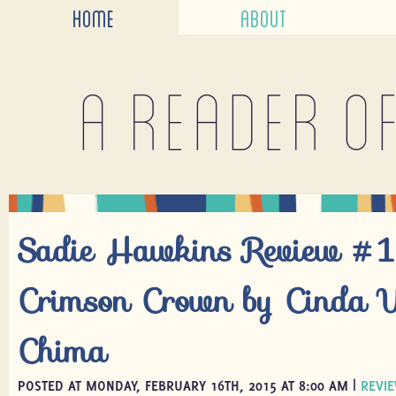
HOME
ABOUT
A reader o
Sadie Hawkins Review #1
Crimson Crown by Cinda W
Chima
POSTED AT MONDAY, FEBRUARY 16TH, 2015 AT 8:00 AM |
REVI