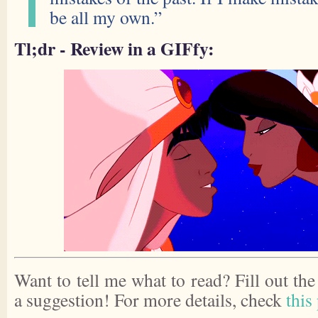
be all my own.”
Tl;dr - Review in a GIFfy:
Want to tell me what to read? Fill out th
a suggestion! For more details, check
this