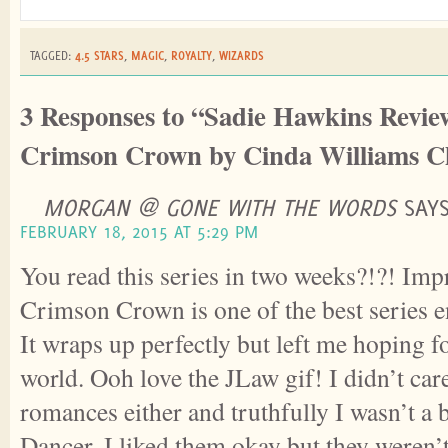
TAGGED:
4.5 STARS
,
MAGIC
,
ROYALTY
,
WIZARDS
3 Responses to “Sadie Hawkins Revie
Crimson Crown by Cinda Williams 
MORGAN @ GONE WITH THE WORDS
SAYS
FEBRUARY 18, 2015 AT 5:29 PM
You read this series in two weeks?!?! Imp
Crimson Crown is one of the best series en
It wraps up perfectly but left me hoping f
world. Ooh love the JLaw gif! I didn’t car
romances either and truthfully I wasn’t a b
Dancer. I liked them okay but they weren’t 