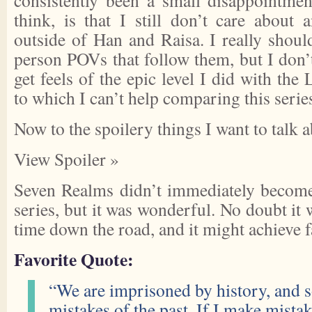
consistently been a small disappointmen
think, is that I still don’t care about
outside of Han and Raisa. I really shoul
person POVs that follow them, but I don’t.
get feels of the epic level I did with the
to which I can’t help comparing this serie
Now to the spoilery things I want to talk 
View Spoiler »
Seven Realms didn’t immediately become 
series, but it was wonderful. No doubt it 
time down the road, and it might achieve fa
Favorite Quote:
“We are imprisoned by history, and s
mistakes of the past. If I make mistak