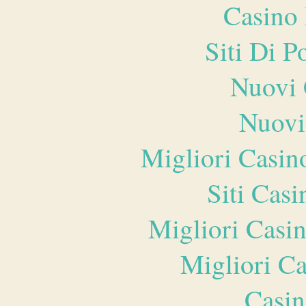
Casino 
Siti Di 
Nuovi 
Nuovi
Migliori Casi
Siti Ca
Migliori Casi
Migliori 
Casin