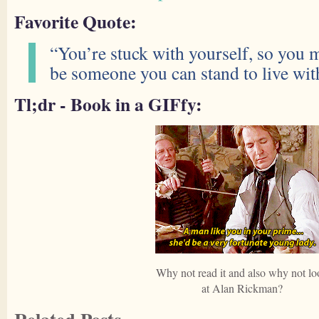
Favorite Quote:
“You’re stuck with yourself, so you m
be someone you can stand to live wit
Tl;dr - Book in a GIFfy:
Why not read it and also why not lo
at Alan Rickman?