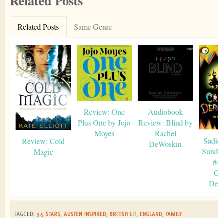
Related Posts
Related Posts
Same Genre
Review: One
Audiobook
Plus One by Jojo
Review: Blind by
Moyes
Rachel
Sadi
Review: Cold
DeWoskin
Sund
Magic
#
C
De
TAGGED:
3.5 STARS
,
AUSTEN INSPIRED
,
BRITISH LIT
,
ENGLAND
,
FAMILY