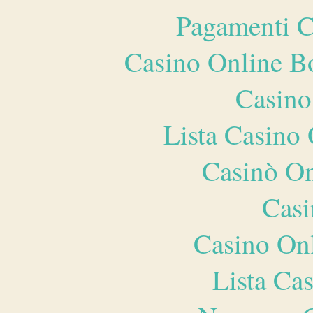
Pagamenti 
Casino Online B
Casino
Lista Casin
Casinò O
Casi
Casino O
Lista Ca