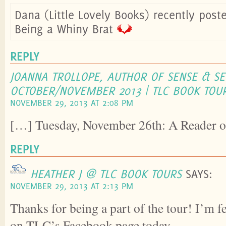
Dana (Little Lovely Books) recently pos
Being a Whiny Brat
REPLY
JOANNA TROLLOPE, AUTHOR OF SENSE & SEN
OCTOBER/NOVEMBER 2013 | TLC BOOK TOU
NOVEMBER 29, 2013 AT 2:08 PM
[…] Tuesday, November 26th: A Reader o
REPLY
HEATHER J @ TLC BOOK TOURS
SAYS:
NOVEMBER 29, 2013 AT 2:13 PM
Thanks for being a part of the tour! I’m f
on TLC’s Facebook page today.