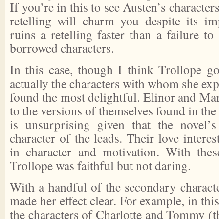
If you’re in this to see Austen’s characters
retelling will charm you despite its im
ruins a retelling faster than a failure to
borrowed characters.
In this case, though I think Trollope got
actually the characters with whom she expe
found the most delightful. Elinor and Mar
to the versions of themselves found in the
is unsurprising given that the novel’s
character of the leads. Their love intere
in character and motivation. With these
Trollope was faithful but not daring.
With a handful of the secondary characte
made her effect clear. For example, in thi
the characters of Charlotte and Tommy (t