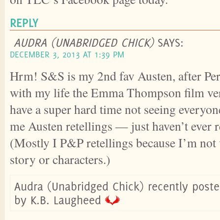
REPLY
AUDRA (UNABRIDGED CHICK)
SAYS:
DECEMBER 3, 2013 AT 1:39 PM
Hrm! S&S is my 2nd fav Austen, after Per
with my life the Emma Thompson film ve
have a super hard time not seeing everyone i
me Austen retellings — just haven’t ever 
(Mostly I P&P retellings because I’m not 
story or characters.)
Audra (Unabridged Chick) recently poste
by K.B. Laugheed