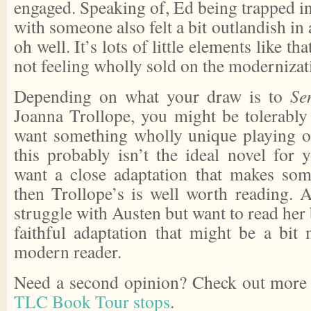
engaged. Speaking of, Ed being trapped i
with someone also felt a bit outlandish in
oh well. It’s lots of little elements like t
not feeling wholly sold on the modernizat
Depending on what your draw is to
Se
Joanna Trollope, you might be tolerably 
want something wholly unique playing of
this probably isn’t the ideal novel for 
want a close adaptation that makes some
then Trollope’s is well worth reading. 
struggle with Austen but want to read her b
faithful adaptation that might be a bit 
modern reader.
Need a second opinion? Check out more 
TLC Book Tour stops
.