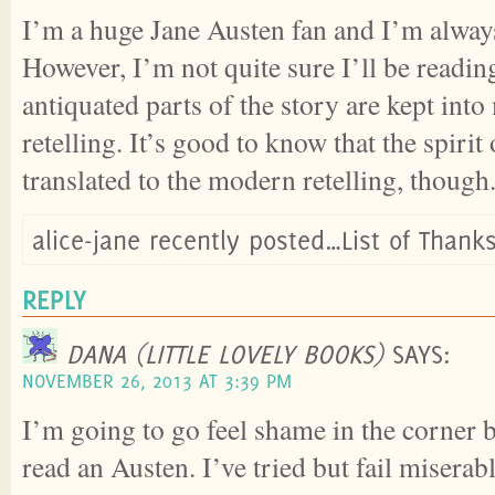
I’m a huge Jane Austen fan and I’m always 
However, I’m not quite sure I’ll be reading
antiquated parts of the story are kept into
retelling. It’s good to know that the spirit 
translated to the modern retelling, though
alice-jane recently posted…List of Thank
REPLY
DANA (LITTLE LOVELY BOOKS)
SAYS:
NOVEMBER 26, 2013 AT 3:39 PM
I’m going to go feel shame in the corner 
read an Austen. I’ve tried but fail miserab