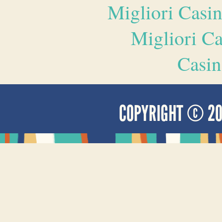
Migliori Casi
Migliori 
Casin
COPYRIGHT © 2