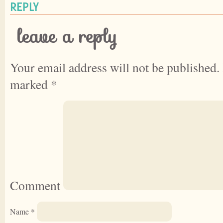
REPLY
leave a reply
Your email address will not be published.
marked
*
Comment
Name
*