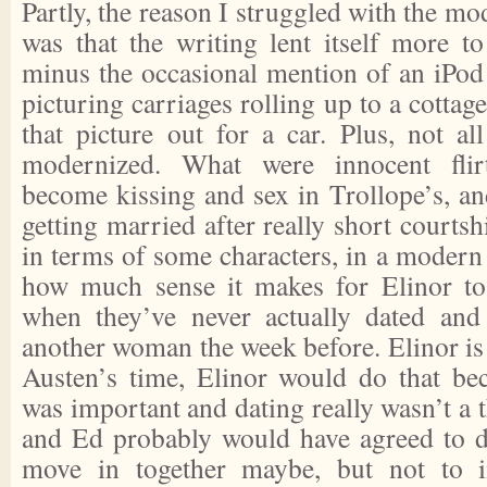
Partly, the reason I struggled with the mo
was that the writing lent itself more to 
minus the occasional mention of an iPod 
picturing carriages rolling up to a cottag
that picture out for a car. Plus, not al
modernized. What were innocent flirt
become kissing and sex in Trollope’s, and
getting married after really short courtsh
in terms of some characters, in a modern 
how much sense it makes for Elinor t
when they’ve never actually dated an
another woman the week before. Elinor is
Austen’s time, Elinor would do that be
was important and dating really wasn’t a
and Ed probably would have agreed to da
move in together maybe, but not to 