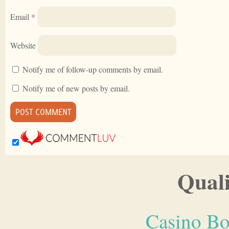
Email
*
Website
Notify me of follow-up comments by email.
Notify me of new posts by email.
Quali
Casino Bo