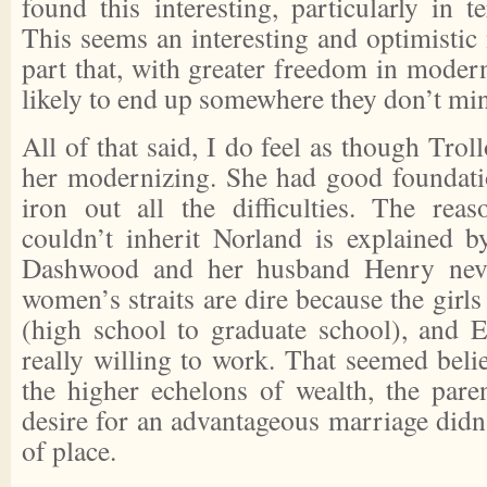
found this interesting, particularly in 
This seems an interesting and optimistic
part that, with greater freedom in moder
likely to end up somewhere they don’t mi
All of that said, I do feel as though Trol
her modernizing. She had good foundation
iron out all the difficulties. The re
couldn’t inherit Norland is explained by
Dashwood and her husband Henry neve
women’s straits are dire because the girls a
(high school to graduate school), and E
really willing to work. That seemed belie
the higher echelons of wealth, the paren
desire for an advantageous marriage didn
of place.