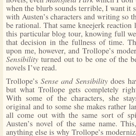
when the blurb sounds terrible, I want it s
with Austen’s characters and writing so th
be rational. That same kneejerk reaction 
this particular blog tour, knowing full we
that decision in the fullness of time. 
upon me, however, and Trollope’s mode
Sensibility
turned out to be one of the be
novels I’ve read.
Trollope’s
Sense and Sensibility
does hav
but what Trollope gets completely right
With some of the characters, she stay
original and to some she makes rather la
all come out with the same sort of spi
Austen’s novel of the same name. This,
anything else is why Trollope’s moderniz