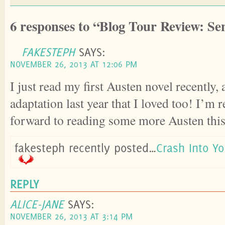
6 responses to “Blog Tour Review: Sen
FAKESTEPH
SAYS:
NOVEMBER 26, 2013 AT 12:06 PM
I just read my first Austen novel recently,
adaptation last year that I loved too! I’m 
forward to reading some more Austen this
fakesteph recently posted…
Crash Into Y
REPLY
ALICE-JANE
SAYS:
NOVEMBER 26, 2013 AT 3:14 PM