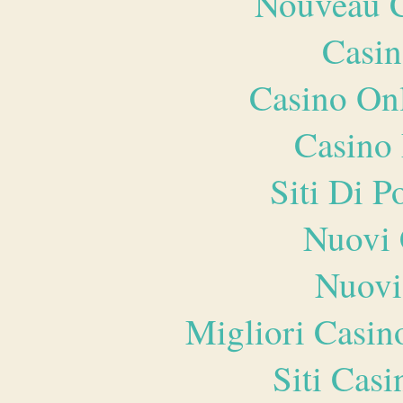
Nouveau C
Casin
Casino O
Casino 
Siti Di 
Nuovi 
Nuovi
Migliori Casi
Siti Ca