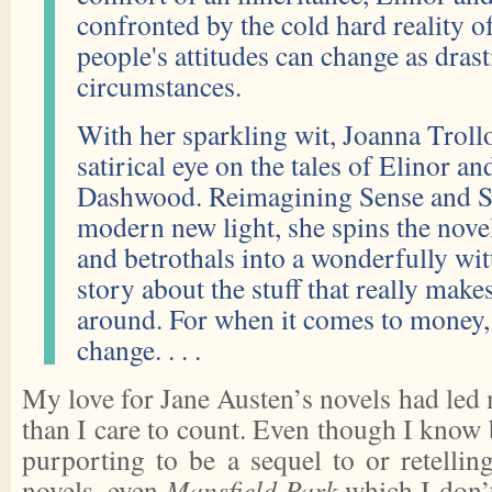
confronted by the cold hard reality o
people's attitudes can change as drasti
circumstances.
With her sparkling wit, Joanna Trollo
satirical eye on the tales of Elinor 
Dashwood. Reimagining Sense and Sen
modern new light, she spins the nove
and betrothals into a wonderfully wi
story about the stuff that really make
around. For when it comes to money,
change. . . .
My love for Jane Austen’s novels had led
than I care to count. Even though I know b
purporting to be a sequel to or retellin
novels, even
Mansfield Park
which I don’t