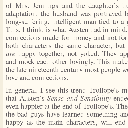
of Mrs. Jennings and the daughter’s hu
adaptation, the husband was portrayed 
long-suffering, intelligent man tied to a 
This, I think, is what Austen had in mind
connections made for money and not for 
both characters the same character, but 
are
happy together, not yoked. They app
and mock each other lovingly. This makes
the late nineteenth century most people 
love and connections.
In general, I see this trend Trollope’s m
that Austen’s
Sense and Sensibility
ended
even happier at the end of Trollope’s. The
the bad guys have learned something and
happy as the main characters, will end 