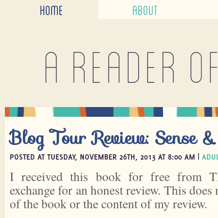
HOME
ABOUT
A reader o
Blog Tour Review: Sense & 
POSTED AT TUESDAY, NOVEMBER 26TH, 2013 AT 8:00 AM |
ADUL
I received this book for free from
exchange for an honest review. This does 
of the book or the content of my review.