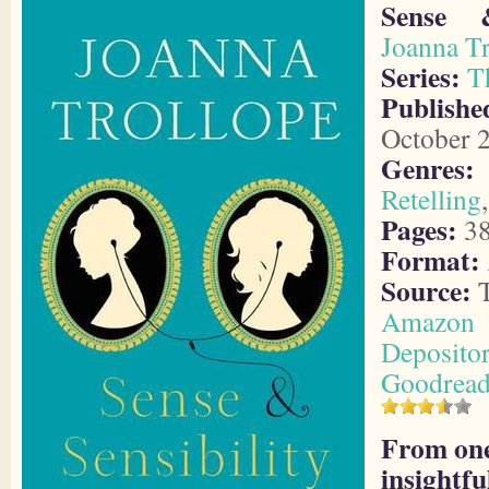
Sense &
Joanna Tr
Series:
T
Publish
October 
Genres:
Retelling
Pages:
3
Format:
Source:
T
Amazon
Deposito
Goodread
From one
insightfu