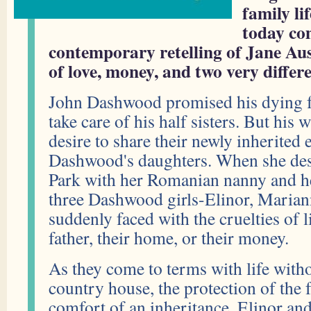
family li
today co
contemporary retelling of Jane Aust
of love, money, and two very differe
John Dashwood promised his dying f
take care of his half sisters. But his 
desire to share their newly inherited 
Dashwood's daughters. When she de
Park with her Romanian nanny and h
three Dashwood girls-Elinor, Marian
suddenly faced with the cruelties of l
father, their home, or their money.
As they come to terms with life withou
country house, the protection of the 
comfort of an inheritance, Elinor an