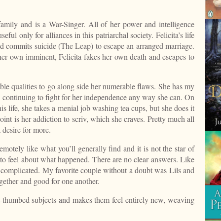
mily and is a War-Singer. All of her power and intelligence
ul only for alliances in this patriarchal society. Felicita’s life
iend commits suicide (The Leap) to escape an arranged marriage.
her own imminent, Felicita fakes her own death and escapes to
ble qualities to go along side her numerable flaws. She has my
s, continuing to fight for her independence any way she can. On
this life, she takes a menial job washing tea cups, but she does it
nt is her addiction to scriv, which she craves. Pretty much all
 desire for more.
emotely like what you’ll generally find and it is not the star of
to feel about what happened. There are no clear answers. Like
sy, complicated. My favorite couple without a doubt was Lils and
ogether and good for one another.
-thumbed subjects and makes them feel entirely new, weaving