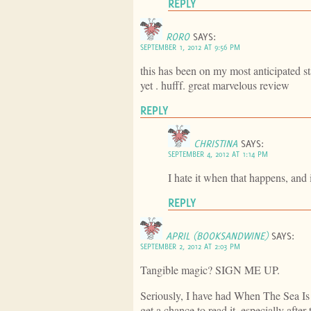
REPLY
RORO
SAYS:
SEPTEMBER 1, 2012 AT 9:56 PM
this has been on my most anticipated sta
yet . hufff. great marvelous review
REPLY
CHRISTINA
SAYS:
SEPTEMBER 4, 2012 AT 1:14 PM
I hate it when that happens, and i
REPLY
APRIL (BOOKSANDWINE)
SAYS:
SEPTEMBER 2, 2012 AT 2:03 PM
Tangible magic? SIGN ME UP.
Seriously, I have had When The Sea Is 
get a chance to read it, especially after 