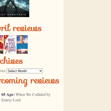
ril reviews
chives
ives
pcoming reviews
05 Apr:
When We Collided by
Emery Lord