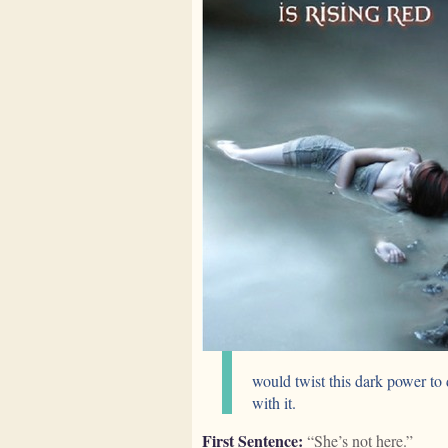
would twist this dark power to 
with it.
First Sentence:
“She’s not here.”