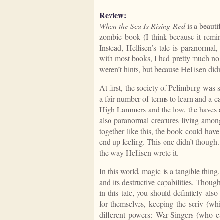
Review:
When the Sea Is Rising Red
is a beauti
zombie book (I think because it remin
Instead, Hellisen’s tale is paranormal
with most books, I had pretty much no 
weren’t hints, but because Hellisen did
At first, the society of Pelimburg was
a fair number of terms to learn and a c
High Lammers and the low, the haves a
also paranormal creatures living amon
together like this, the book could hav
end up feeling. This one didn’t though. 
the way Hellisen wrote it.
In this world, magic is a tangible thin
and its destructive capabilities. Thoug
in this tale, you should definitely also
for themselves, keeping the scriv (wh
different powers: War-Singers (who c