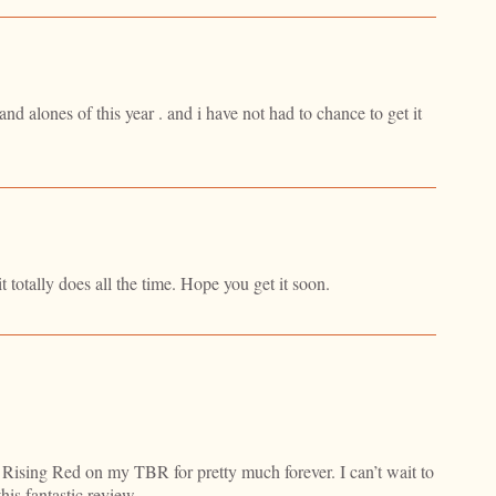
nd alones of this year . and i have not had to chance to get it
t totally does all the time. Hope you get it soon.
Rising Red on my TBR for pretty much forever. I can’t wait to
this fantastic review.