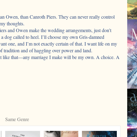
than Owen, than Canroth Piers. They can never really control
 my thoughts.
Piers and Owen make the wedding arrangements, just don’t
ke a dog called to heel. I’ll choose my own Gris-damned
ant one, and I’m not exactly certain of that. I want life on my
of tradition and of haggling over power and land.
ght like that—any marriage I make will be my own. A choice. A
est
s
w)
Same Genre