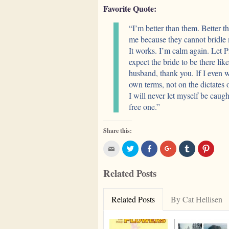
Favorite Quote:
“I’m better than them. Better 
me because they cannot bridle
It works. I’m calm again. Let 
expect the bride to be there li
husband, thank you. If I even w
own terms, not on the dictates 
I will never let myself be cau
free one.”
Share this:
Click
Click
Click
Click
Click
Click
to
to
to
to
to
to
email
share
share
share
share
share
this
on
on
on
on
on
Related Posts
to
Twitter
Facebook
Google+
Tumblr
Pinter
a
(Opens
(Opens
(Opens
(Opens
(Open
friend
in
in
in
in
in
(Opens
new
new
new
new
new
in
window)
window)
window)
window)
windo
Related Posts
By Cat Hellisen
new
window)