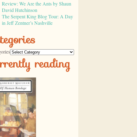
Review: We Are the Ants by Shaun
David Hutchinson
The Serpent King Blog Tour: A Day
in Jeff Zentner’s Nashville
tegories
ories
rrently reading