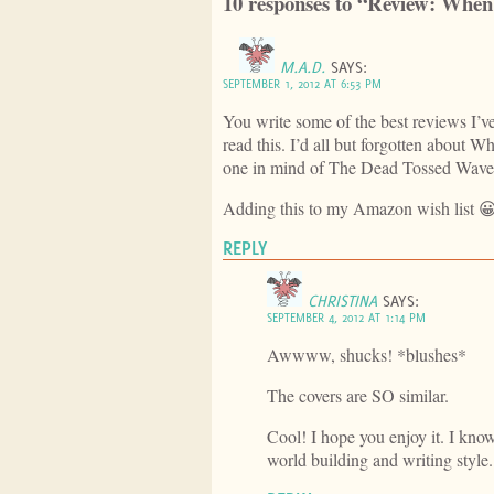
10 responses to “Review: When 
M.A.D.
SAYS:
SEPTEMBER 1, 2012 AT 6:53 PM
You write some of the best reviews I’v
read this. I’d all but forgotten about
one in mind of The Dead Tossed Wave
Adding this to my Amazon wish list 
REPLY
CHRISTINA
SAYS:
SEPTEMBER 4, 2012 AT 1:14 PM
Awwww, shucks! *blushes*
The covers are SO similar.
Cool! I hope you enjoy it. I know 
world building and writing style.