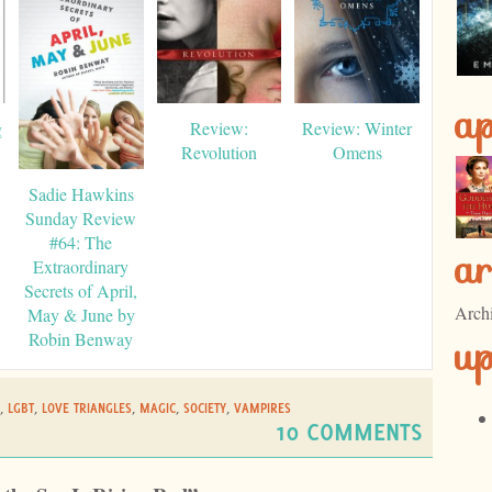
ap
g
Review:
Review: Winter
Revolution
Omens
Sadie Hawkins
Sunday Review
#64: The
ar
Extraordinary
Secrets of April,
Arch
May & June by
u
Robin Benway
,
LGBT
,
LOVE TRIANGLES
,
MAGIC
,
SOCIETY
,
VAMPIRES
10 COMMENTS