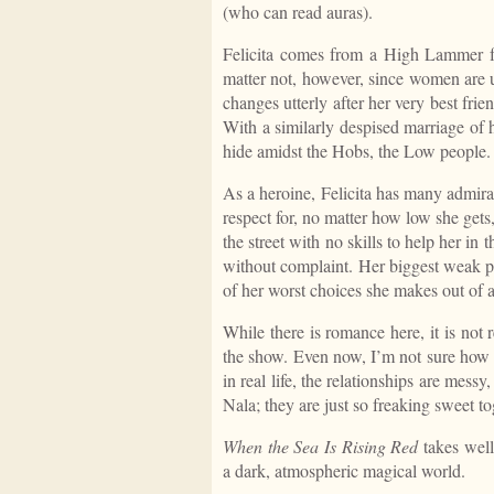
(who can read auras).
Felicita comes from a High Lammer fa
matter not, however, since women are usef
changes utterly after her very best fr
With a similarly despised marriage of 
hide amidst the Hobs, the Low people.
As a heroine, Felicita has many admira
respect for, no matter how low she get
the street with no skills to help her in 
without complaint. Her biggest weak poi
of her worst choices she makes out of a
While there is romance here, it is not r
the show. Even now, I’m not sure how 
in real life, the relationships are mes
Nala; they are just so freaking sweet t
When the Sea Is Rising Red
takes well
a dark, atmospheric magical world.