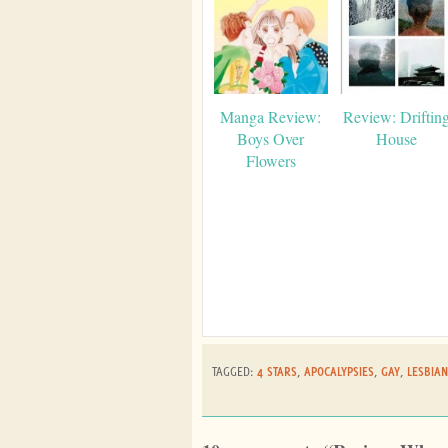
Manga Review:
Review: Driftin
Boys Over
House
Flowers
TAGGED:
4 STARS
,
APOCALYPSIES
,
GAY
,
LESBIAN