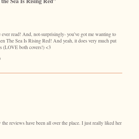
the Sea Is Rising Red”
e ever read! And, not-surprisingly- you’ve got me wanting to
 When The Sea Is Rising Red! And yeah, it does very much put
s (LOVE both covers!) <3

the reviews have been all over the place. I just really liked her