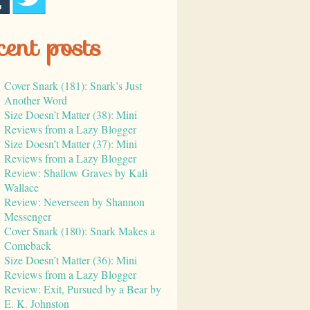
cent posts
Cover Snark (181): Snark’s Just
Another Word
Size Doesn’t Matter (38): Mini
Reviews from a Lazy Blogger
Size Doesn’t Matter (37): Mini
Reviews from a Lazy Blogger
Review: Shallow Graves by Kali
Wallace
Review: Neverseen by Shannon
Messenger
Cover Snark (180): Snark Makes a
Comeback
Size Doesn’t Matter (36): Mini
Reviews from a Lazy Blogger
Review: Exit, Pursued by a Bear by
E. K. Johnston