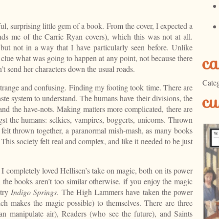
ful, surprising little gem of a book. From the cover, I expected a
ds me of the Carrie Ryan covers), which this was not at all.
, but not in a way that I have particularly seen before. Unlike
ca
clue what was going to happen at any point, not because there
n’t send her characters down the usual roads.
Categ
 strange and confusing. Finding my footing took time. There are
cu
aste system to understand. The humans have their divisions, the
nd the have-nots. Making matters more complicated, there are
gst the humans: selkies, vampires, boggerts, unicorns. Thrown
e felt thrown together, a paranormal mish-mash, as many books
This society felt real and complex, and like it needed to be just
g. I completely loved Hellisen’s take on magic, both on its power
h the books aren’t too similar otherwise, if you enjoy the magic
 try
Indigo Springs
. The High Lammers have taken the power
ich makes the magic possible) to themselves. There are three
an manipulate air), Readers (who see the future), and Saints