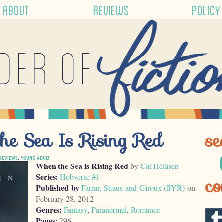
ABOUT
REVIEWS
POLICY
der of
he Sea Is Rising Red
se
REVIEWS
,
YOUNG ADULT
When the Sea is Rising Red
by
Cat Hellisen
Series:
Hobverse #1
co
Published by
Farrar, Straus and Giroux (BYR)
on
February 28, 2012
Genres:
Fantasy
,
Paranormal
,
Romance
Pages:
296