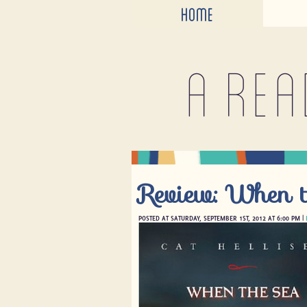
HOME
A rea
Review: When t
POSTED AT SATURDAY, SEPTEMBER 1ST, 2012 AT 6:00 PM |