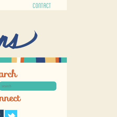
CONTACT
arch
nnect