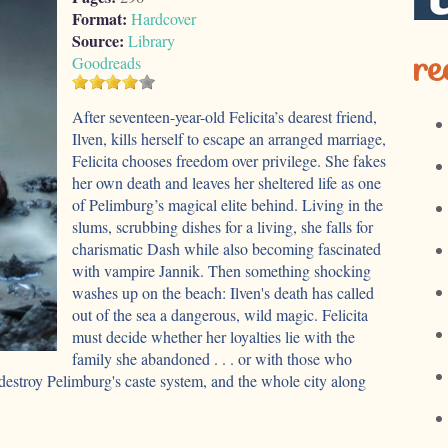
Format:
Hardcover
Source:
Library
re
Goodreads
After seventeen-year-old Felicita’s dearest friend,
Ilven, kills herself to escape an arranged marriage,
Felicita chooses freedom over privilege. She fakes
her own death and leaves her sheltered life as one
of Pelimburg’s magical elite behind. Living in the
slums, scrubbing dishes for a living, she falls for
charismatic Dash while also becoming fascinated
with vampire Jannik. Then something shocking
washes up on the beach: Ilven's death has called
out of the sea a dangerous, wild magic. Felicita
must decide whether her loyalties lie with the
family she abandoned . . . or with those who
destroy Pelimburg's caste system, and the whole city along