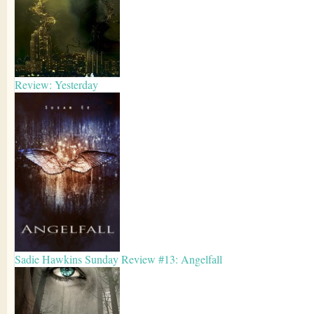
Review: Yesterday
Sadie Hawkins Sunday Review #13: Angelfall