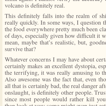
volcano is definitely real.
This definitely falls into the realm of shi
really quickly. In some ways, I question t
the food everywhere pretty much been cla
of days, especially given how difficult it
mean, maybe that’s realistic, but, good
survive that?
Whatever concerns I may have about certa
certainly makes an excellent dystopia, esp
the terrifying, it was really amusing to t
Also awesome was the fact that, even th
all that is certainly bad, the real danger aft
onslaught, is definitely other people. Tru
since most people would rather kill yo
than look at you; some might even just eat