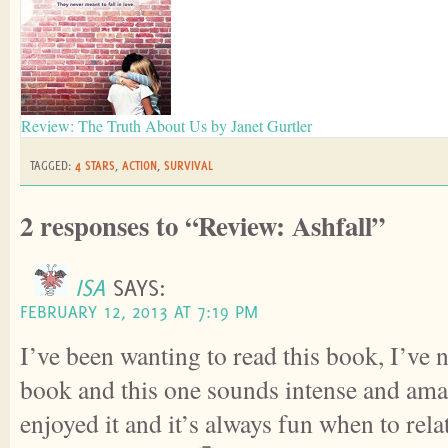
Review: The Truth About Us by Janet Gurtler
TAGGED:
4 STARS
,
ACTION
,
SURVIVAL
2 responses to “Review: Ashfall”
ISA
SAYS:
FEBRUARY 12, 2013 AT 7:19 PM
I’ve been wanting to read this book, I’ve n
book and this one sounds intense and am
enjoyed it and it’s always fun when to rel