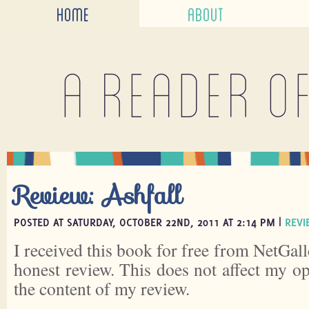
HOME
ABOUT
A reader o
Review: Ashfall
POSTED AT SATURDAY, OCTOBER 22ND, 2011 AT 2:14 PM |
REVI
I received this book for free from NetGall
honest review. This does not affect my o
the content of my review.