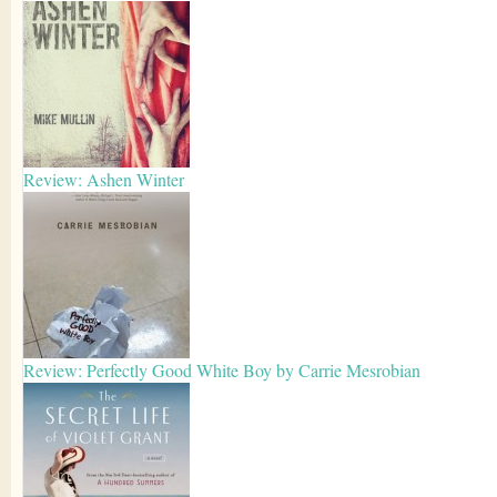
Review: Ashen Winter
Review: Perfectly Good White Boy by Carrie Mesrobian