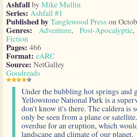
Ashfall
by
Mike Mullin
Series:
Ashfall #1
Published by
Tanglewood Press
on Octob
Genres:
Adventure
,
Post-Apocalyptic
Fiction
Pages:
466
Format:
eARC
Source:
NetGalley
Goodreads
Under the bubbling hot springs and g
Yellowstone National Park is a supe
don't know it's there. The caldera is s
only be seen from a plane or satellite.
overdue for an eruption, which woul
landscape and climate of our planet.