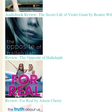
Audiobook Review: The Secret Life of Violet Grant by Beatriz Wil
Review: The Opposite of Hallelujah
Review: For Real by Alison Cherry