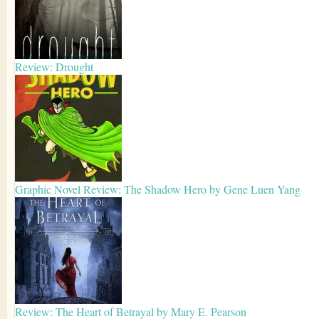
Review: Drought
Graphic Novel Review: The Shadow Hero by Gene Luen Yang
Review: The Heart of Betrayal by Mary E. Pearson