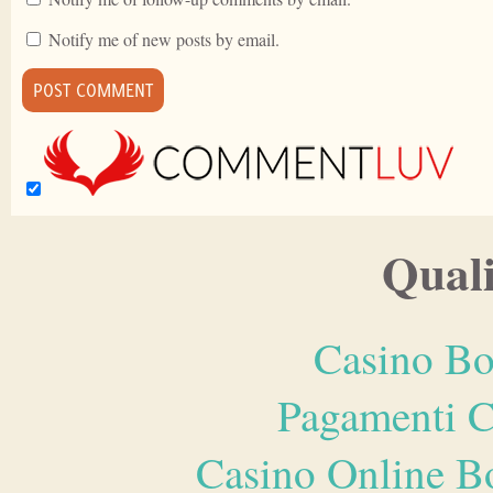
Notify me of new posts by email.
Quali
Casino Bo
Pagamenti 
Casino Online B