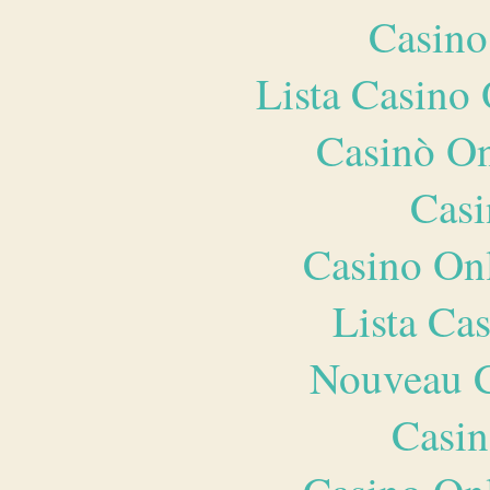
Casino
Lista Casin
Casinò O
Casi
Casino O
Lista Ca
Nouveau C
Casin