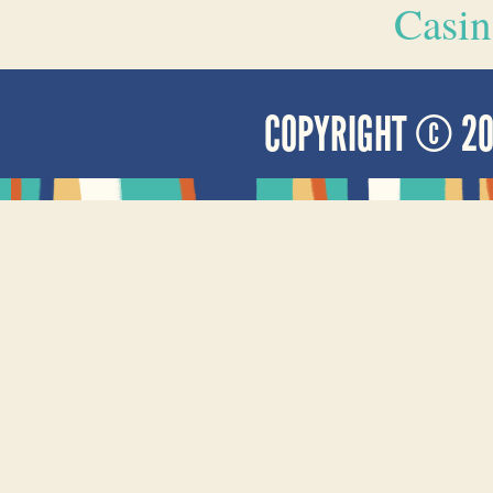
Casin
COPYRIGHT © 2