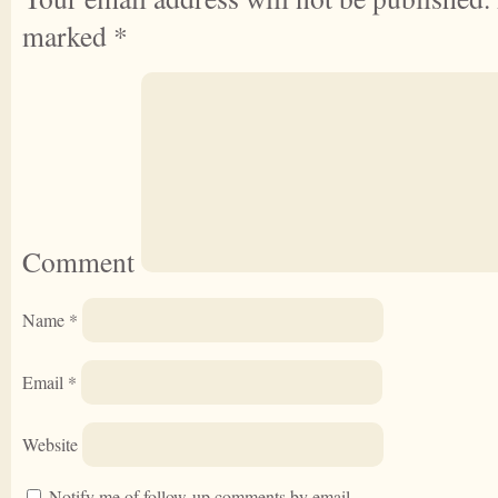
marked
*
Comment
Name
*
Email
*
Website
Notify me of follow-up comments by email.