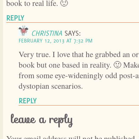
book to real life. 🙂
REPLY
CHRISTINA
SAYS:
FEBRUARY 12, 2013 AT 7:32 PM
Very true. I love that he grabbed an or
book but one based in reality. 🙂 Mak
from some eye-wideningly odd post-a
dystopian scenarios.
REPLY
leave a reply
Your email address will not be published.