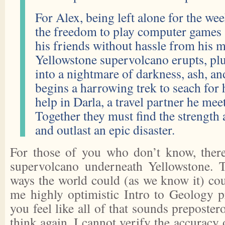
For Alex, being left alone for the w
the freedom to play computer games 
his friends without hassle from his 
Yellowstone supervolcano erupts, p
into a nightmare of darkness, ash, an
begins a harrowing trek to seach for 
help in Darla, a travel partner he mee
Together they must find the strength 
and outlast an epic disaster.
For those of you who don’t know, there 
supervolcano underneath Yellowstone. 
ways the world could (as we know it) cou
me highly optimistic Intro to Geology pr
you feel like all of that sounds preposte
think again. I cannot verify the accuracy o