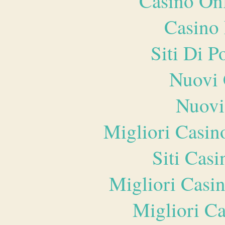
Casino O
Casino 
Siti Di 
Nuovi 
Nuovi
Migliori Casi
Siti Ca
Migliori Casi
Migliori 