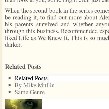
When the second book in the series comes o
be reading it, to find out more about Al
his parents survived and whether anyon
through this business. Recommended espe
liked Life as We Knew It. This is so muc
darker.
Related Posts
Related Posts
By Mike Mullin
Same Genre