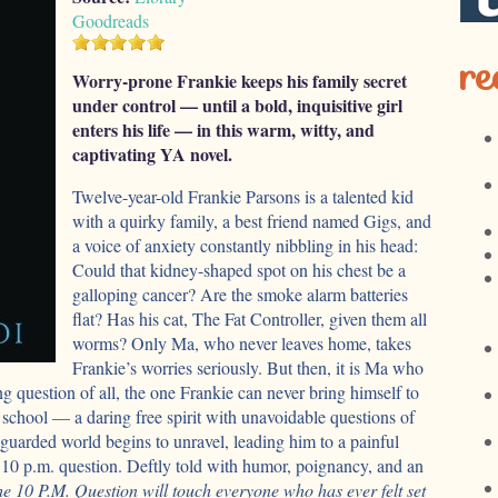
Goodreads
re
Worry-prone Frankie keeps his family secret
under control — until a bold, inquisitive girl
enters his life — in this warm, witty, and
captivating YA novel.
Twelve-year-old Frankie Parsons is a talented kid
with a quirky family, a best friend named Gigs, and
a voice of anxiety constantly nibbling in his head:
Could that kidney-shaped spot on his chest be a
galloping cancer? Are the smoke alarm batteries
flat? Has his cat, The Fat Controller, given them all
worms? Only Ma, who never leaves home, takes
Frankie’s worries seriously. But then, it is Ma who
ng question of all, the one Frankie can never bring himself to
 school — a daring free spirit with unavoidable questions of
guarded world begins to unravel, leading him to a painful
e 10 p.m. question. Deftly told with humor, poignancy, and an
e 10 P.M. Question will touch everyone who has ever felt set