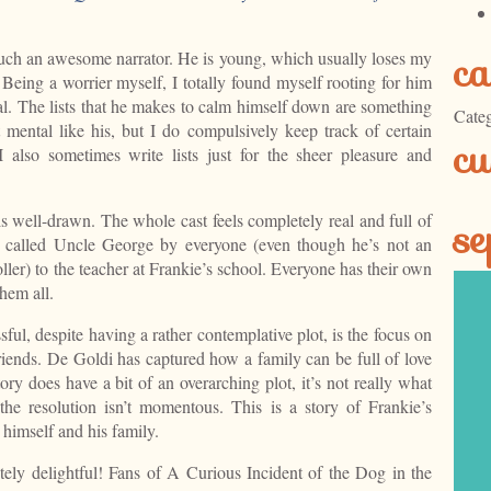
ca
s such an awesome narrator. He is young, which usually loses my
l. Being a worrier myself, I totally found myself rooting for him
l. The lists that he makes to calm himself down are something
Categ
’t mental like his, but I do compulsively keep track of certain
cu
I also sometimes write lists just for the sheer pleasure and
is well-drawn. The whole cast feels completely real and full of
se
dad called Uncle George by everyone (even though he’s not an
oller) to the teacher at Frankie’s school. Everyone has their own
hem all.
ssful, despite having a rather contemplative plot, is the focus on
riends. De Goldi has captured how a family can be full of love
tory does have a bit of an overarching plot, it’s not really what
the resolution isn’t momentous. This is a story of Frankie’s
 himself and his family.
utely delightful! Fans of A Curious Incident of the Dog in the