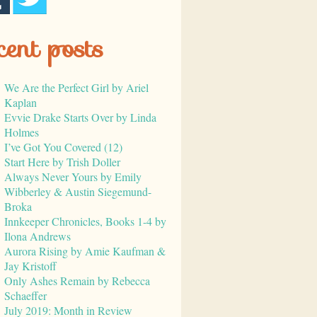
cent posts
We Are the Perfect Girl by Ariel
Kaplan
Evvie Drake Starts Over by Linda
Holmes
I’ve Got You Covered (12)
Start Here by Trish Doller
Always Never Yours by Emily
Wibberley & Austin Siegemund-
Broka
Innkeeper Chronicles, Books 1-4 by
Ilona Andrews
Aurora Rising by Amie Kaufman &
Jay Kristoff
Only Ashes Remain by Rebecca
Schaeffer
July 2019: Month in Review