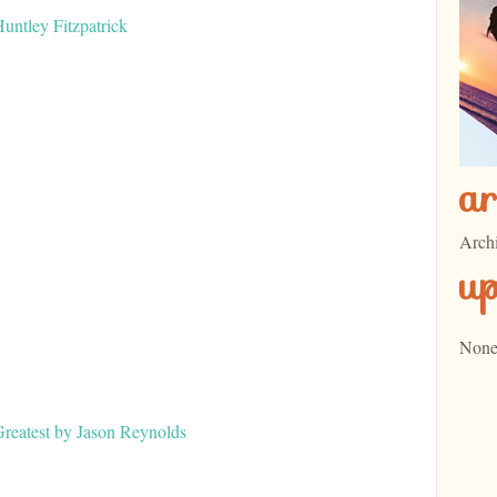
ntley Fitzpatrick
ar
Arch
u
None
eatest by Jason Reynolds