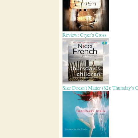
Review: Cryer’s Cross
Size Doesn’t Matter (82): Thursday’s