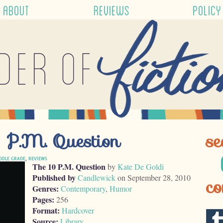
ABOUT
REVIEWS
POLICY
der of
 P.M. Question
se
DDLE GRADE
,
REVIEWS
The 10 P.M. Question
by
Kate De Goldi
Published by
Candlewick
on September 28, 2010
co
Genres:
Contemporary
,
Humor
Pages:
256
Format:
Hardcover
Source:
Library