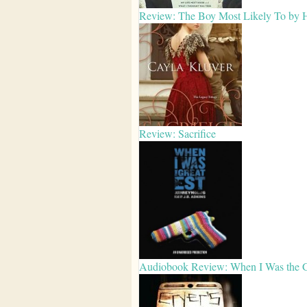
Review: The Boy Most Likely To by Hu
Review: Sacrifice
Audiobook Review: When I Was the Gr