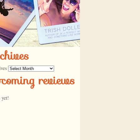
chives
ives
pcoming reviews
 yet!