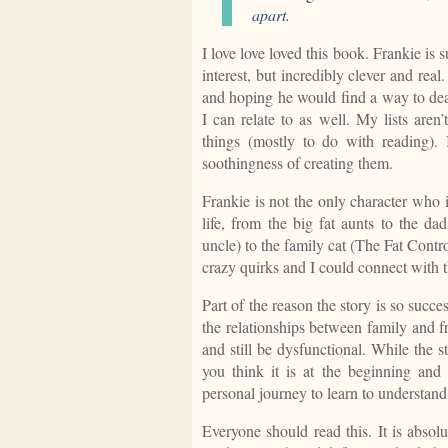
apart.
I love love loved this book. Frankie i
interest, but incredibly clever and rea
and hoping he would find a way to dea
I can relate to as well. My lists aren
things (mostly to do with reading). 
soothingness of creating them.
Frankie is not the only character who 
life, from the big fat aunts to the 
uncle) to the family cat (The Fat Contr
crazy quirks and I could connect with t
Part of the reason the story is so succe
the relationships between family and f
and still be dysfunctional. While the s
you think it is at the beginning and 
personal journey to learn to understand
Everyone should read this. It is absol