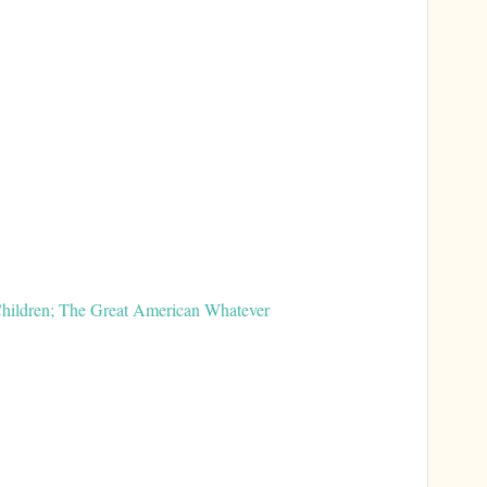
 Children; The Great American Whatever