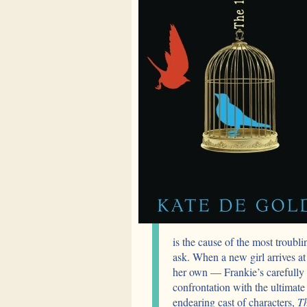
is the cause of the most troubli
ask. When a new girl arrives at
her own — Frankie’s carefully 
confrontation with the ultimat
endearing cast of characters,
Th