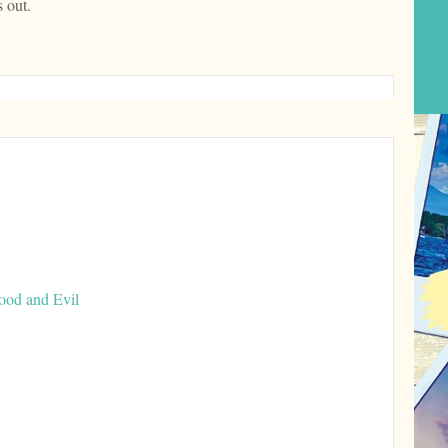
 out.
ood and Evil