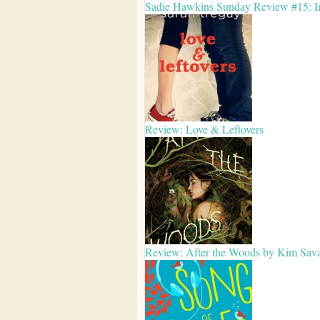
Sadie Hawkins Sunday Review #15: Im
Review: Love & Leftovers
Review: After the Woods by Kim Sav