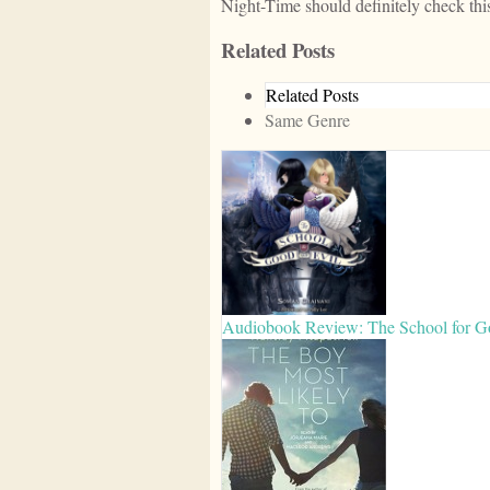
Night-Time should definitely check this
Related Posts
Related Posts
Same Genre
Audiobook Review: The School for G