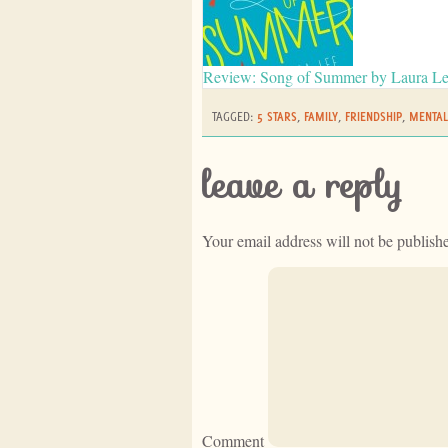
Review: Song of Summer by Laura L
TAGGED:
5 STARS
,
FAMILY
,
FRIENDSHIP
,
MENTAL
leave a reply
Your email address will not be publish
Comment