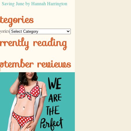
Saving June by Hannah Harrington
tegories
ories
rrently reading
ptember reviews