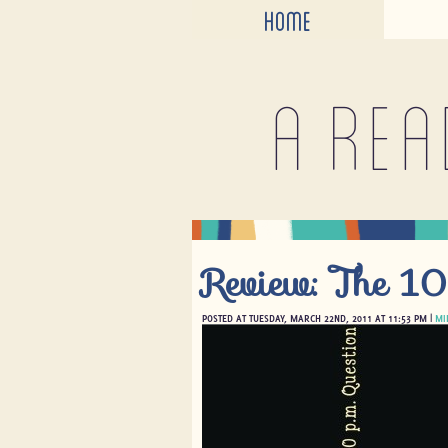
HOME
A rea
Review: The 10
POSTED AT TUESDAY, MARCH 22ND, 2011 AT 11:53 PM |
MI