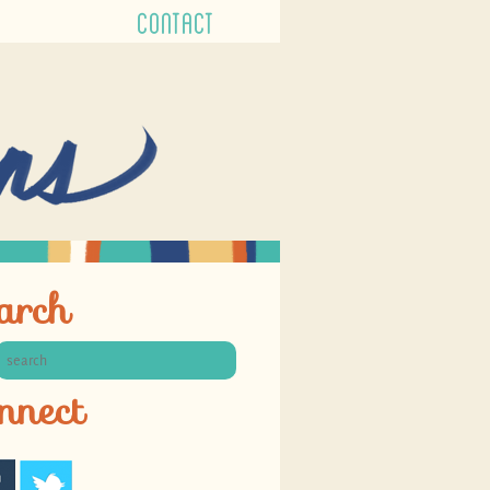
CONTACT
arch
nnect