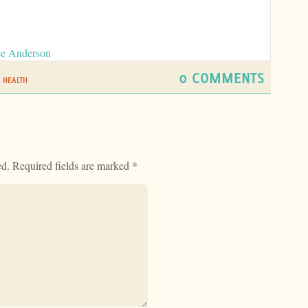
ee Anderson
0 COMMENTS
 HEALTH
ed.
Required fields are marked
*