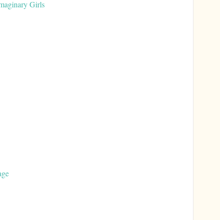
aginary Girls
age